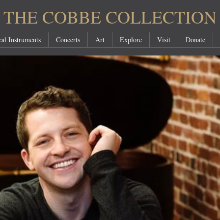
THE COBBE COLLECTION
al Instruments
Concerts
Art
Explore
Visit
Donate