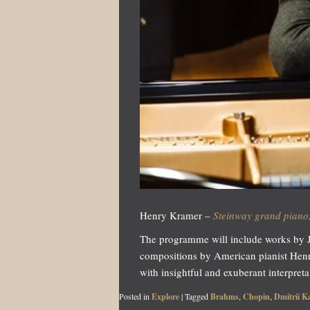
Henry Kramer –
Steinway grand piano,
The programme will include works by JS
compositions by American pianist Hen
with insightful and exuberant interpreta
Posted in
Explore
|
Tagged
Brahms
,
Chopin
,
Dmitrii K