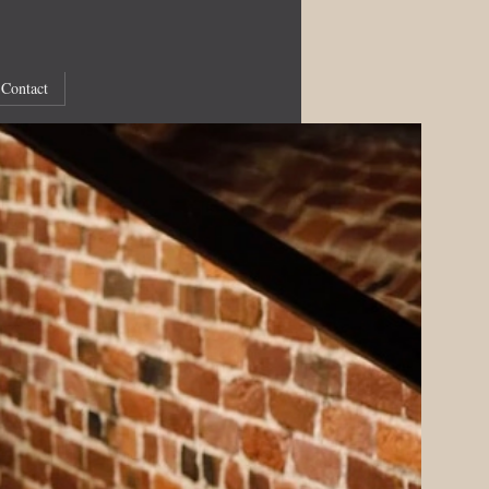
Contact
Recent Articles
Royal Patronage
Online Concerts: Ingrid Jacoby
Online Concerts: RCM
Bloomberg Connects
Online Concerts: Benjamin Alard
Richard Wilson
The White Monk
Online concerts: Bach imbued with the