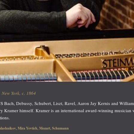
 New York, c. 1864
 Bach, Debussy, Schubert, Liszt, Ravel, Aaron Jay Kernis and William Gr
ry Kramer himself. Kramer is an international award-winning musician
tions.
alashnikov
,
Mira Yevtich
,
Mozart
,
Schumann