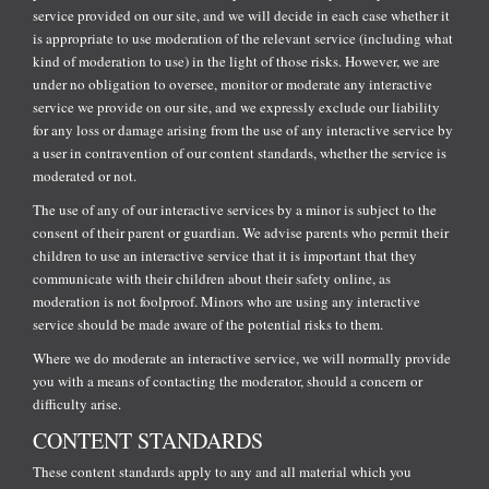
service provided on our site, and we will decide in each case whether it
is appropriate to use moderation of the relevant service (including what
kind of moderation to use) in the light of those risks. However, we are
under no obligation to oversee, monitor or moderate any interactive
service we provide on our site, and we expressly exclude our liability
for any loss or damage arising from the use of any interactive service by
a user in contravention of our content standards, whether the service is
moderated or not.
The use of any of our interactive services by a minor is subject to the
consent of their parent or guardian. We advise parents who permit their
children to use an interactive service that it is important that they
communicate with their children about their safety online, as
moderation is not foolproof. Minors who are using any interactive
service should be made aware of the potential risks to them.
Where we do moderate an interactive service, we will normally provide
you with a means of contacting the moderator, should a concern or
difficulty arise.
CONTENT STANDARDS
These content standards apply to any and all material which you