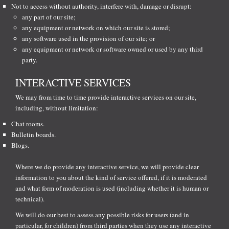
Not to access without authority, interfere with, damage or disrupt:
any part of our site;
any equipment or network on which our site is stored;
any software used in the provision of our site; or
any equipment or network or software owned or used by any third
party.
INTERACTIVE SERVICES
We may from time to time provide interactive services on our site,
including, without limitation:
Chat rooms.
Bulletin boards.
Blogs.
Where we do provide any interactive service, we will provide clear
information to you about the kind of service offered, if it is moderated
and what form of moderation is used (including whether it is human or
technical).
We will do our best to assess any possible risks for users (and in
particular, for children) from third parties when they use any interactive