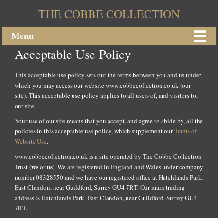
THE COBBE COLLECTION
Menu
Acceptable Use Policy
This acceptable use policy sets out the terms between you and us under
which you may access our website www.cobbecollection.co.uk (our
site). This acceptable use policy applies to all users of, and visitors to,
our site.
Your use of our site means that you accept, and agree to abide by, all the
policies in this acceptable use policy, which supplement our
Terms of
Website Use
.
www.cobbecollection.co.uk is a site operated by The Cobbe Collection
we
us
Trust (
or
). We are registered in England and Wales under company
number 08328550 and we have our registered office at Hatchlands Park,
East Clandon, near Guildford, Surrey GU4 7RT. Our main trading
address is Hatchlands Park, East Clandon, near Guildford, Surrey GU4
7RT.