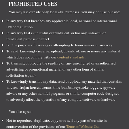
PROHIBITED USES
You may use our site only for lawful purposes. You may not use our site:
In any way that breaches any applicable local, national or international
law or regulation.
In any way that is unlawful or fraudulent, or has any unlawful or
fraudulent purpose or effect.
For the purpose of harming or attempting to harm minors in any way.
To send, knowingly receive, upload, download, use or re-use any material
which does not comply with our
content standards
.
To transmit, or procure the sending of, any unsolicited or unauthorised
advertising or promotional material or any other form of similar
solicitation (spam).
To knowingly transmit any data, send or upload any material that contains
viruses, Trojan horses, worms, time-bombs, keystroke loggers, spyware,
adware or any other harmful programs or similar computer code designed
to adversely affect the operation of any computer software or hardware.
You also agree:
Not to reproduce, duplicate, copy or re-sell any part of our site in
contravention of the provisions of our
Terms of Website Use
.