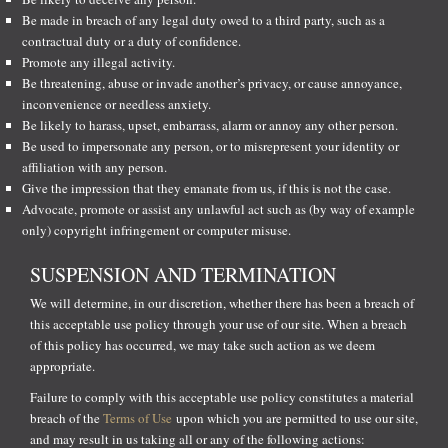
Be made in breach of any legal duty owed to a third party, such as a
contractual duty or a duty of confidence.
Promote any illegal activity.
Be threatening, abuse or invade another’s privacy, or cause annoyance,
inconvenience or needless anxiety.
Be likely to harass, upset, embarrass, alarm or annoy any other person.
Be used to impersonate any person, or to misrepresent your identity or
affiliation with any person.
Give the impression that they emanate from us, if this is not the case.
Advocate, promote or assist any unlawful act such as (by way of example
only) copyright infringement or computer misuse.
SUSPENSION AND TERMINATION
We will determine, in our discretion, whether there has been a breach of
this acceptable use policy through your use of our site. When a breach
of this policy has occurred, we may take such action as we deem
appropriate.
Failure to comply with this acceptable use policy constitutes a material
breach of the
Terms of Use
upon which you are permitted to use our site,
and may result in us taking all or any of the following actions: