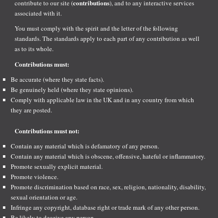
contributions
contribute to our site (
), and to any interactive services
associated with it.
You must comply with the spirit and the letter of the following
standards. The standards apply to each part of any contribution as well
as to its whole.
Contributions must:
Be accurate (where they state facts).
Be genuinely held (where they state opinions).
Comply with applicable law in the UK and in any country from which
they are posted.
Contributions must not:
Contain any material which is defamatory of any person.
Contain any material which is obscene, offensive, hateful or inflammatory.
Promote sexually explicit material.
Promote violence.
Promote discrimination based on race, sex, religion, nationality, disability,
sexual orientation or age.
Infringe any copyright, database right or trade mark of any other person.
Be likely to deceive any person.