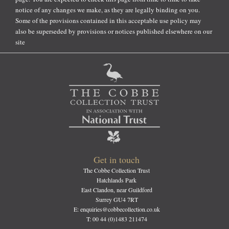
notice of any changes we make, as they are legally binding on you.
Some of the provisions contained in this acceptable use policy may
also be superseded by provisions or notices published elsewhere on our
site
Get in touch
The Cobbe Collection Trust
Hatchlands Park
East Clandon, near Guildford
Surrey GU4 7RT
E: enquiries@cobbecollection.co.uk
T: 00 44 (0)1483 211474