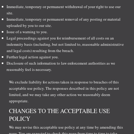
Immediate, temporary or permanent withdrawal of your right to use our
site.
Immediate, temporary or permanent removal of any posting or material
uploaded by you to our site.
Issue of a warning to you.
Legal proceedings against you for reimbursement of all costs on an
indemnity basis (including, but not limited to, reasonable administrative
and legal costs) resulting from the breach.
Further legal action against you.
Disclosure of such information to law enforcement authorities as we
reasonably feel is necessary.
We exclude liability for actions taken in response to breaches of this
acceptable use policy. The responses described in this policy are not
limited, and we may take any other action we reasonably deem
appropriate.
CHANGES TO THE ACCEPTABLE USE
POLICY
We may revise this acceptable use policy at any time by amending this
page. You are expected to check this page from time to time to take