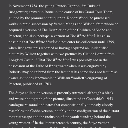
In November 1754, the young Francis Egerton, 3rd Duke of
Bridgewater, arrived in Rome in the course of his Grand Tour. There,
guided by the prominent antiquarian, Robert Wood, he purchased
works in rapid succession by Vernet, Mengs and Wilson, from whom he
acquired a version of The Destruction of the Children of Niobe and
Phaeton, and also, perhaps, a version of
The White Monk
. It is also
possible that
The White Monk
did not enter his collection until 1799,
when Bridgewater is recorded as having acquired an unidentified
picture by Wilson together with two pictures by Claude Lorrain from
14
Longford Castle.
That
The White Monk
was possibly not in the
possession of the Duke of Bridgewater when it was engraved by
Roberts, may be inferred from the fact that his name does not feature as
owner, as it does for example in William Woollett’s engraving of
Phaeton, published in 1763.
The Stoye collection version is presently untraced, although a black
and white photograph of the picture, illustrated in Constable’s 1953
catalogue raisonné, indicates that compositionally it mostly closely
resembles the Cobbe version, notably in the configuration of the distant
mountainscape and the inclusion of the youth standing behind the
15
young women.
In the later nineteenth century, the Stoye version
16