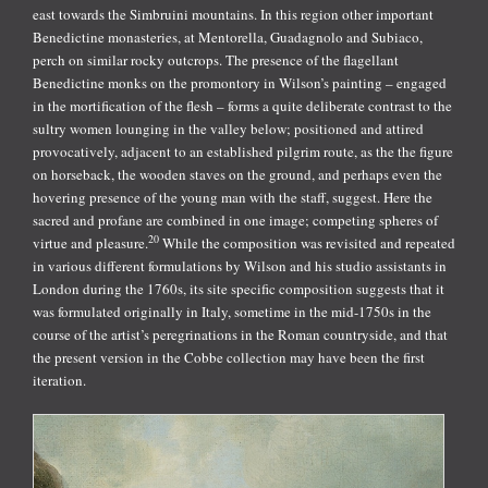
east towards the Simbruini mountains. In this region other important
Benedictine monasteries, at Mentorella, Guadagnolo and Subiaco,
perch on similar rocky outcrops. The presence of the flagellant
Benedictine monks on the promontory in Wilson’s painting – engaged
in the mortification of the flesh – forms a quite deliberate contrast to the
sultry women lounging in the valley below; positioned and attired
provocatively, adjacent to an established pilgrim route, as the the figure
on horseback, the wooden staves on the ground, and perhaps even the
hovering presence of the young man with the staff, suggest. Here the
sacred and profane are combined in one image; competing spheres of
20
virtue and pleasure.
While the composition was revisited and repeated
in various different formulations by Wilson and his studio assistants in
London during the 1760s, its site specific composition suggests that it
was formulated originally in Italy, sometime in the mid-1750s in the
course of the artist’s peregrinations in the Roman countryside, and that
the present version in the Cobbe collection may have been the first
iteration.