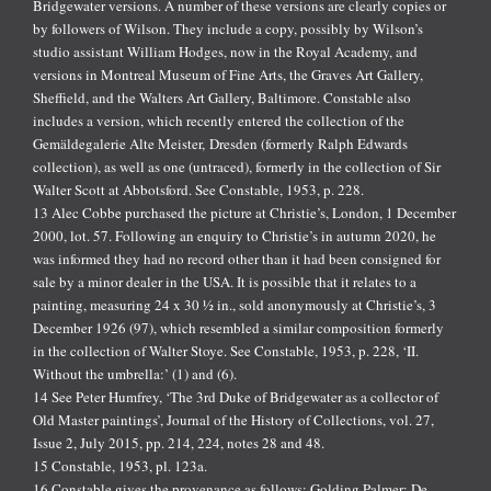
Bridgewater versions. A number of these versions are clearly copies or
by followers of Wilson. They include a copy, possibly by Wilson’s
studio assistant William Hodges, now in the Royal Academy, and
versions in Montreal Museum of Fine Arts, the Graves Art Gallery,
Sheffield, and the Walters Art Gallery, Baltimore. Constable also
includes a version, which recently entered the collection of the
Gemäldegalerie Alte Meister, Dresden (formerly Ralph Edwards
collection), as well as one (untraced), formerly in the collection of Sir
Walter Scott at Abbotsford. See Constable, 1953, p. 228.
13 Alec Cobbe purchased the picture at Christie’s, London, 1 December
2000, lot. 57. Following an enquiry to Christie’s in autumn 2020, he
was informed they had no record other than it had been consigned for
sale by a minor dealer in the USA. It is possible that it relates to a
painting, measuring 24 x 30 ½ in., sold anonymously at Christie’s, 3
December 1926 (97), which resembled a similar composition formerly
in the collection of Walter Stoye. See Constable, 1953, p. 228, ‘II.
Without the umbrella:’ (1) and (6).
14 See Peter Humfrey, ‘The 3rd Duke of Bridgewater as a collector of
Old Master paintings’, Journal of the History of Collections, vol. 27,
Issue 2, July 2015, pp. 214, 224, notes 28 and 48.
15 Constable, 1953, pl. 123a.
16 Constable gives the provenance as follows: Golding Palmer; De