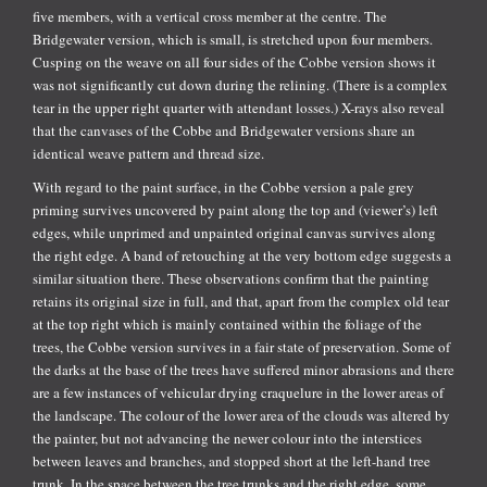
five members, with a vertical cross member at the centre. The
Bridgewater version, which is small, is stretched upon four members.
Cusping on the weave on all four sides of the Cobbe version shows it
was not significantly cut down during the relining. (There is a complex
tear in the upper right quarter with attendant losses.) X-rays also reveal
that the canvases of the Cobbe and Bridgewater versions share an
identical weave pattern and thread size.
With regard to the paint surface, in the Cobbe version a pale grey
priming survives uncovered by paint along the top and (viewer’s) left
edges, while unprimed and unpainted original canvas survives along
the right edge. A band of retouching at the very bottom edge suggests a
similar situation there. These observations confirm that the painting
retains its original size in full, and that, apart from the complex old tear
at the top right which is mainly contained within the foliage of the
trees, the Cobbe version survives in a fair state of preservation. Some of
the darks at the base of the trees have suffered minor abrasions and there
are a few instances of vehicular drying craquelure in the lower areas of
the landscape. The colour of the lower area of the clouds was altered by
the painter, but not advancing the newer colour into the interstices
between leaves and branches, and stopped short at the left-hand tree
trunk. In the space between the tree trunks and the right edge, some