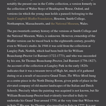
notably the present one in the Cobbe collection, a version formerly in
the collection of Walter Stoye of Headington House, Oxford, and
versions (in which the young man holds a parasol) belonging to the
Sarah Campbell Blaffer Foundation
, Houston, Smith College,
Northampton, Massachusetts, and
the National Museum
, Wales.
The pre-twentieth century history of the versions at Smith College and
the National Museum, Wales, is unknown. However, ownership of the
Blaffer version can be traced back to the eighteenth century, possibly
even to Wilson’s studio. In 1946 it was sold from the collection at
Langley Park, Norfolk, which had been built for Sir William
Beauchamp-Proctor 1st Baronet (1722-1773), and who was succeeded
by his son, Sir Thomas Beauchamp-Proctor, 2nd Baronet (1756-1827).
An account of the collection at Langley Park in the early 1820s
indicates that it was a treasure trove of High Art, much of it gathered
during or as a result of successive Grand Tours.
The White Monk
hung
as a centre-piece in the North Dining Room, given pride of place in the
elevated company of old-master landscapes of the Italian and Dutch
Schools. Precisely when the painting was acquired is not known, but Sir
William Beauchamp-Proctor had evidently travelled to Italy to
undertake his Grand Tour around 1750, at the very time that Wilson was
11
in Italy.
His son, Sir Thomas, also travelled to Italy in 1777. It is not