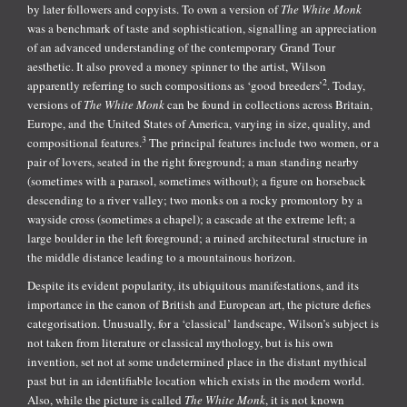
by later followers and copyists. To own a version of
The White Monk
was a benchmark of taste and sophistication, signalling an appreciation
of an advanced understanding of the contemporary Grand Tour
aesthetic. It also proved a money spinner to the artist, Wilson
2
apparently referring to such compositions as ‘good breeders’
. Today,
versions of
The White Monk
can be found in collections across Britain,
Europe, and the United States of America, varying in size, quality, and
3
compositional features.
The principal features include two women, or a
pair of lovers, seated in the right foreground; a man standing nearby
(sometimes with a parasol, sometimes without); a figure on horseback
descending to a river valley; two monks on a rocky promontory by a
wayside cross (sometimes a chapel); a cascade at the extreme left; a
large boulder in the left foreground; a ruined architectural structure in
the middle distance leading to a mountainous horizon.
Despite its evident popularity, its ubiquitous manifestations, and its
importance in the canon of British and European art, the picture defies
categorisation. Unusually, for a ‘classical’ landscape, Wilson’s subject is
not taken from literature or classical mythology, but is his own
invention, set not at some undetermined place in the distant mythical
past but in an identifiable location which exists in the modern world.
Also, while the picture is called
The White Monk
, it is not known