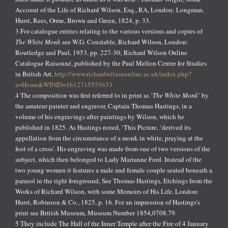
Account of the Life of Richard Wilson, Esq., RA, London: Longman,
Hurst, Rees, Orme, Brown and Green, 1824, p. 33.
3 For catalogue entries relating to the various versions and copies of
The White Monk
see W.G. Constable, Richard Wilson, London:
Routledge and Paul, 1953, pp. 227-30; Richard Wilson Online
Catalogue Raisonné, published by the Paul Mellon Centre for Studies
in British Art,
http://www.richardwilsononline.ac.uk/index.php?
a=Home&WINID=1612715555633
4 The composition was first referred to in print as ‘
The White Monk
’ by
the amateur painter and engraver, Captain Thomas Hastings, in a
volume of his engravings after paintings by Wilson, which he
published in 1825. As Hastings noted, ‘This Picture, ‘derived its
appellation from the circumstance of a monk in white, praying at the
foot of a cross’. His engraving was made from one of two versions of the
subject, which then belonged to Lady Marianne Ford. Instead of the
two young women it features a male and female couple seated beneath a
parasol in the right foreground, See Thomas Hastings, Etchings from the
Works of Richard Wilson, with some Memoirs of His Life, London:
Hurst, Robinson & Co., 1825, p. 16. For an impression of Hastings’s
print see British Museum, Museum Number 1854,0708.79.
5 They include The Hall of the Inner Temple after the Fire of 4 January