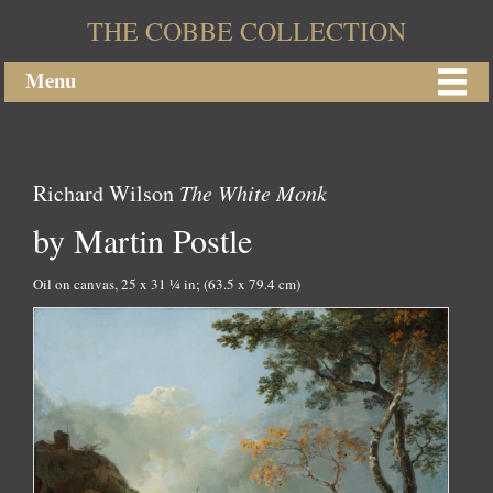
THE COBBE COLLECTION
Menu
Richard Wilson
The White Monk
by Martin Postle
Oil on canvas, 25 x 31 ¼ in; (63.5 x 79.4 cm)