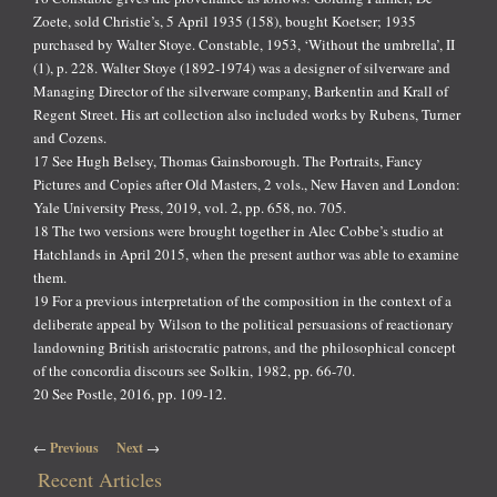
Zoete, sold Christie’s, 5 April 1935 (158), bought Koetser; 1935
purchased by Walter Stoye. Constable, 1953, ‘Without the umbrella’, II
(1), p. 228. Walter Stoye (1892-1974) was a designer of silverware and
Managing Director of the silverware company, Barkentin and Krall of
Regent Street. His art collection also included works by Rubens, Turner
and Cozens.
17 See Hugh Belsey, Thomas Gainsborough. The Portraits, Fancy
Pictures and Copies after Old Masters, 2 vols., New Haven and London:
Yale University Press, 2019, vol. 2, pp. 658, no. 705.
18 The two versions were brought together in Alec Cobbe’s studio at
Hatchlands in April 2015, when the present author was able to examine
them.
19 For a previous interpretation of the composition in the context of a
deliberate appeal by Wilson to the political persuasions of reactionary
landowning British aristocratic patrons, and the philosophical concept
of the concordia discours see Solkin, 1982, pp. 66-70.
20 See Postle, 2016, pp. 109-12.
Post navigation
←
Previous
Next
→
Recent Articles