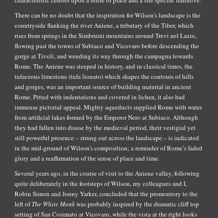
There can be no doubt that the inspiration for Wilson’s landscape is the
countryside flanking the river Aniene, a tributary of the Tiber, which
rises from springs in the Simbruini mountains around Trevi nel Lazio,
flowing past the towns of Subiaco and Vicovaro before descending the
gorge at Tivoli, and wending its way through the campagna towards
Rome. The Aniene was steeped in history, and in classical times, the
tufaceous limestone (tufa lionato) which shapes the contours of hills
and gorges, was an important source of building material in ancient
Rome. Pitted with indentations and covered in lichen, it also had
immense pictorial appeal. Mighty aqueducts supplied Rome with water
from artificial lakes formed by the Emperor Nero at Subiaco. Although
they had fallen into disuse by the medieval period, their vestigial yet
still powerful presence – strung out across the landscape – is indicated
in the mid-ground of Wilson’s composition; a reminder of Rome’s faded
glory and a reaffirmation of the sense of place and time.
Several years ago, in the course of visit to the Aniene valley, following
quite deliberately in the footsteps of Wilson, my colleagues and I,
Robin Simon and Jonny Yarker, concluded that the promontory to the
left of
The White Monk
was probably inspired by the dramatic cliff top
setting of San Cosimato at Vicovaro, while the vista at the right looks