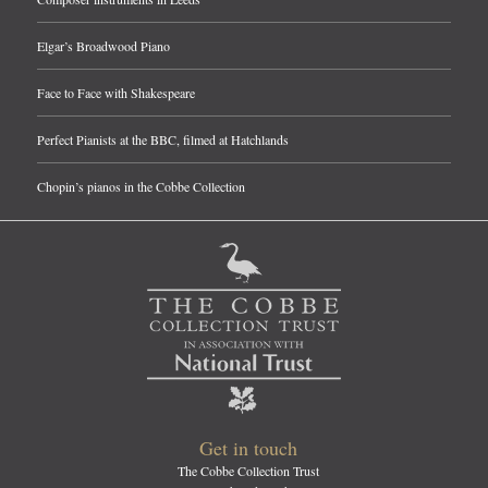
Elgar’s Broadwood Piano
Face to Face with Shakespeare
Perfect Pianists at the BBC, filmed at Hatchlands
Chopin’s pianos in the Cobbe Collection
Get in touch
The Cobbe Collection Trust