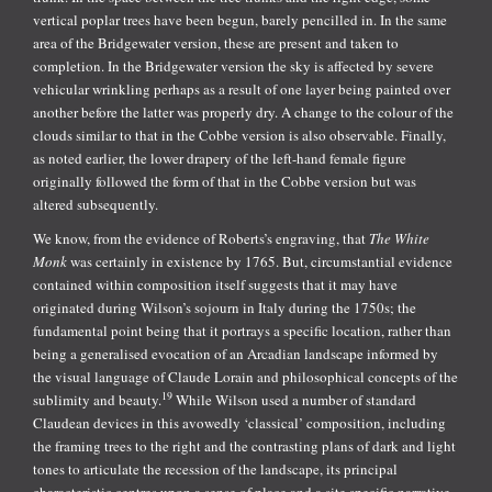
vertical poplar trees have been begun, barely pencilled in. In the same
area of the Bridgewater version, these are present and taken to
completion. In the Bridgewater version the sky is affected by severe
vehicular wrinkling perhaps as a result of one layer being painted over
another before the latter was properly dry. A change to the colour of the
clouds similar to that in the Cobbe version is also observable. Finally,
as noted earlier, the lower drapery of the left-hand female figure
originally followed the form of that in the Cobbe version but was
altered subsequently.
We know, from the evidence of Roberts’s engraving, that
The White
Monk
was certainly in existence by 1765. But, circumstantial evidence
contained within composition itself suggests that it may have
originated during Wilson’s sojourn in Italy during the 1750s; the
fundamental point being that it portrays a specific location, rather than
being a generalised evocation of an Arcadian landscape informed by
the visual language of Claude Lorain and philosophical concepts of the
19
sublimity and beauty.
While Wilson used a number of standard
Claudean devices in this avowedly ‘classical’ composition, including
the framing trees to the right and the contrasting plans of dark and light
tones to articulate the recession of the landscape, its principal
characteristic centres upon a sense of place and a site specific narrative.