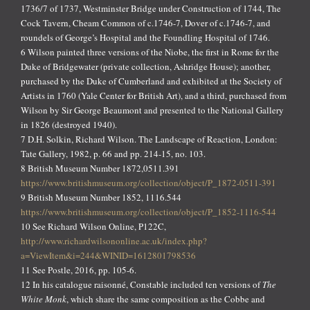
1736/7 of 1737, Westminster Bridge under Construction of 1744, The
Cock Tavern, Cheam Common of c.1746-7, Dover of c.1746-7, and
roundels of George’s Hospital and the Foundling Hospital of 1746.
6 Wilson painted three versions of the Niobe, the first in Rome for the
Duke of Bridgewater (private collection, Ashridge House); another,
purchased by the Duke of Cumberland and exhibited at the Society of
Artists in 1760 (Yale Center for British Art), and a third, purchased from
Wilson by Sir George Beaumont and presented to the National Gallery
in 1826 (destroyed 1940).
7 D.H. Solkin, Richard Wilson. The Landscape of Reaction, London:
Tate Gallery, 1982, p. 66 and pp. 214-15, no. 103.
8 British Museum Number 1872,0511.391
https://www.britishmuseum.org/collection/object/P_1872-0511-391
9 British Museum Number 1852, 1116.544
https://www.britishmuseum.org/collection/object/P_1852-1116-544
10 See Richard Wilson Online, P122C,
http://www.richardwilsononline.ac.uk/index.php?
a=ViewItem&i=244&WINID=1612801798536
11 See Postle, 2016, pp. 105-6.
12 In his catalogue raisonné, Constable included ten versions of
The
White Monk
, which share the same composition as the Cobbe and