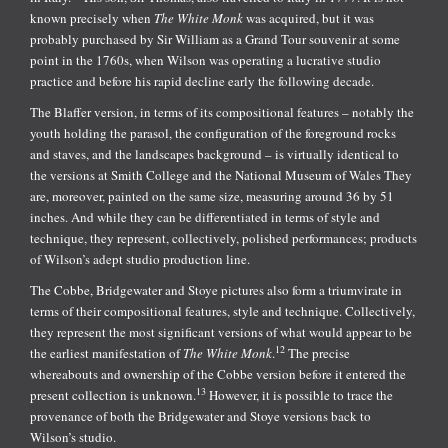
known precisely when
The White Monk
was acquired, but it was
probably purchased by Sir William as a Grand Tour souvenir at some
point in the 1760s, when Wilson was operating a lucrative studio
practice and before his rapid decline early the following decade.
The Blaffer version, in terms of its compositional features – notably the
youth holding the parasol, the configuration of the foreground rocks
and staves, and the landscapes background – is virtually identical to
the versions at Smith College and the National Museum of Wales They
are, moreover, painted on the same size, measuring around 36 by 51
inches. And while they can be differentiated in terms of style and
technique, they represent, collectively, polished performances; products
of Wilson’s adept studio production line.
The Cobbe, Bridgewater and Stoye pictures also form a triumvirate in
terms of their compositional features, style and technique. Collectively,
they represent the most significant versions of what would appear to be
12
the earliest manifestation of
The White Monk
.
The precise
whereabouts and ownership of the Cobbe version before it entered the
13
present collection is unknown.
However, it is possible to trace the
provenance of both the Bridgewater and Stoye versions back to
Wilson’s studio.