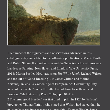
1 A number of the arguments and observations advanced in this
catalogue entry are related to the following publications: Martin Postle
and Robin Simon, Richard Wilson and the Transformation of European
Landscape Painting, New Haven and London: Yale University Press,
2014; Martin Postle, ‘Meditations on
The White Monk
. Richard Wilson
and the Art of “Good Breeding”’, in James Clifton and Melina
Kervandjian, eds., A Golden Age of European Art. Celebrating Fifty
Years of the Sarah Campbell Blaffer Foundation, New Haven and
London: Yale University Press, 2016, pp. 101-114.
2 The term ‘good breeder’ was first used in print in 1824 by Wilson’s
biographer, Thomas Wright, who stated that Wilson had stated that ‘he
must make it produce as much as it was able’. Thomas Wright, Some