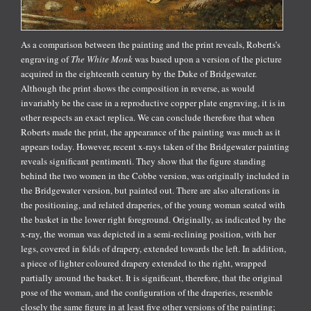
As a comparison between the painting and the print reveals, Roberts’s
engraving of
The White Monk
was based upon a version of the picture
acquired in the eighteenth century by the Duke of Bridgewater.
Although the print shows the composition in reverse, as would
invariably be the case in a reproductive copper plate engraving, it is in
other respects an exact replica. We can conclude therefore that when
Roberts made the print, the appearance of the painting was much as it
appears today. However, recent x-rays taken of the Bridgewater painting
reveals significant pentimenti. They show that the figure standing
behind the two women in the Cobbe version, was originally included in
the Bridgewater version, but painted out. There are also alterations in
the positioning, and related draperies, of the young woman seated with
the basket in the lower right foreground. Originally, as indicated by the
x-ray, the woman was depicted in a semi-reclining position, with her
legs, covered in folds of drapery, extended towards the left. In addition,
a piece of lighter coloured drapery extended to the right, wrapped
partially around the basket. It is significant, therefore, that the original
pose of the woman, and the configuration of the draperies, resemble
closely the same figure in at least five other versions of the painting;