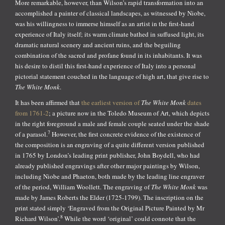
More remarkable, however, than Wilson’s rapid transformation into an
accomplished a painter of classical landscapes, as witnessed by Niobe,
was his willingness to immerse himself as an artist in the first-hand
experience of Italy itself; its warm climate bathed in suffused light, its
dramatic natural scenery and ancient ruins, and the beguiling
combination of the sacred and profane found in its inhabitants. It was
his desire to distil this first-hand experience of Italy into a personal
pictorial statement couched in the language of high art, that give rise to
The White Monk
.
It has been affirmed that
the earliest version of
The White Monk
dates
from 1761-2
; a picture now in the Toledo Museum of Art, which depicts
in the right foreground a male and female couple seated under the shade
7
of a parasol.
However, the first concrete evidence of the existence of
the composition is an engraving of a quite different version published
in 1765 by London’s leading print publisher, John Boydell, who had
already published engravings after other major paintings by Wilson,
including Niobe and Phaeton, both made by the leading line engraver
of the period, William Woollett. The engraving of
The White Monk
was
made by James Roberts the Elder (1725-1799). The inscription on the
print stated simply ‘Engraved from the Original Picture Painted by Mr
8
Richard Wilson’.
While the word ‘original’ could connote that the