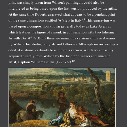
print was simply taken from Wilson’s painting, it could also be
interpreted as being based upon the first version produced by the artist.
At the same time Roberts engraved what appears to be a pendant print
9
of the same dimensions entitled ‘A View in Italy’.
This engraving was
based upon a composition known generally today as Lake Avernus –
which features the figure of a monk in conversation with two fishermen.
As with
The White Monk
there are numerous versions of Lake Avernus
by Wilson, his studio, copyists and followers. Although no ownership is
cited, it is almost certainly based upon a version, which was possibly
acquired directly from Wilson by the Irish printmaker and amateur
10
artist, Captain William Baillie (1723-92).