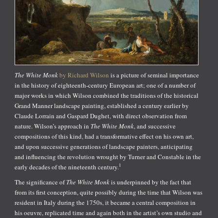
The White Monk
by Richard Wilson
is a picture of seminal importance
in the history of eighteenth-century European art; one of a number of
major works in which Wilson combined the traditions of the historical
Grand Manner landscape painting, established a century earlier by
Claude Lorrain and Gaspard Dughet, with direct observation from
nature. Wilson’s approach in
The White Monk
, and successive
compositions of this kind, had a transformative effect on his own art,
and upon successive generations of landscape painters, anticipating
and influencing the revolution wrought by Turner and Constable in the
1
early decades of the nineteenth century.
The significance of
The White Monk
is underpinned by the fact that
from its first conception, quite possibly during the time that Wilson was
resident in Italy during the 1750s, it became a central composition in
his oeuvre, replicated time and again both in the artist’s own studio and