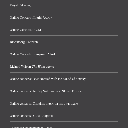
Royal Patronage
Online Concerts: Ingrid Jacoby
Online Concerts: RCM
Bloomberg Connects
Online Concerts: Benjamin Alard
Richard Wilson
The White Monk
Online concerts: Bach imbued with the sound of Saxony
Online concerts: Ashley Solomon and Steven Devine
Online concerts: Chopin’s music on his own piano
Online concerts: Yulia Chaplina
Composer instruments in Leeds