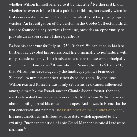
4
whether Wilson himself referred to it by that title.
Neither is it known
whether he ever exhibited it at a public exhibition, nor exactly when he
first conceived of the subject, or even the identity of the prime, original
version. An investigation of the version in the Cobbe Collection, which
has not featured in any previous literature, provides an opportunity to
provide an answer some of these questions.
Before his departure for Italy in 1750, Richard Wilson, then in his late
thirties, had devoted his professional life principally to portraiture, with
only occasional forays into landscape; and even these were principally
5
urban or suburban views.
It was while in Venice, from 1750 to 1751,
that Wilson was encouraged by the landscape painter Francesco
Zuccarell to turn his attention seriously to the genre. By the time
Wilson reached Rome he was firmly set on his new career, influenced
among others by the French master, Claude-Joseph Vernet, then the
most celebrated landscape painter in Italy. At this time Wilson also set
about painting grand historical landscapes. And it was in Rome that he
first conceived and painted
The Destruction of the Children of Niobe
,
his most ambitious ambitious work to date, which appealed to the
existing European tradition of epic Grand Manner historical landscape
6
painting.