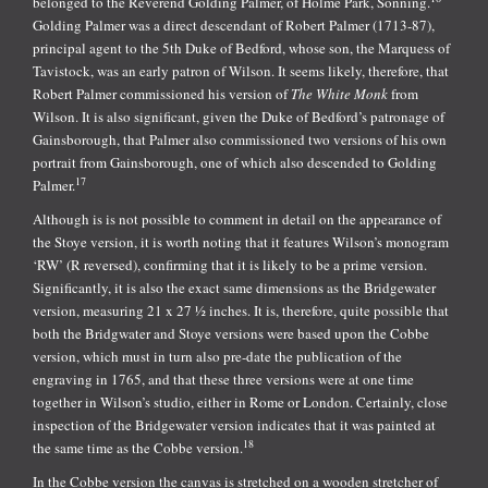
belonged to the Reverend Golding Palmer, of Holme Park, Sonning.
Golding Palmer was a direct descendant of Robert Palmer (1713-87),
principal agent to the 5th Duke of Bedford, whose son, the Marquess of
Tavistock, was an early patron of Wilson. It seems likely, therefore, that
Robert Palmer commissioned his version of
The White Monk
from
Wilson. It is also significant, given the Duke of Bedford’s patronage of
Gainsborough, that Palmer also commissioned two versions of his own
portrait from Gainsborough, one of which also descended to Golding
17
Palmer.
Although is is not possible to comment in detail on the appearance of
the Stoye version, it is worth noting that it features Wilson’s monogram
‘RW’ (R reversed), confirming that it is likely to be a prime version.
Significantly, it is also the exact same dimensions as the Bridgewater
version, measuring 21 x 27 ½ inches. It is, therefore, quite possible that
both the Bridgwater and Stoye versions were based upon the Cobbe
version, which must in turn also pre-date the publication of the
engraving in 1765, and that these three versions were at one time
together in Wilson’s studio, either in Rome or London. Certainly, close
inspection of the Bridgewater version indicates that it was painted at
18
the same time as the Cobbe version.
In the Cobbe version the canvas is stretched on a wooden stretcher of