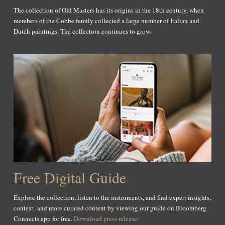
The collection of Old Masters has its origins in the 18th century, when
members of the Cobbe family collected a large number of Italian and
Dutch paintings. The collection continues to grow.
Free Digital Guide
Explore the collection, listen to the instruments, and find expert insights,
context, and more curated content by viewing our guide on Bloomberg
Connects app for free.
Download press release
.