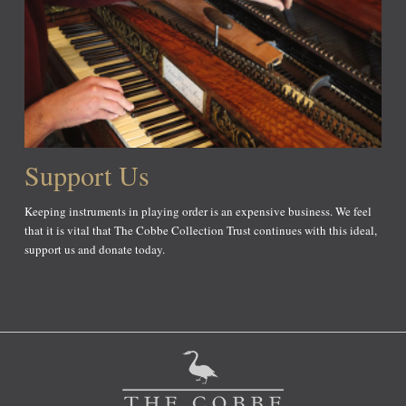
Support Us
Keeping instruments in playing order is an expensive business. We feel
that it is vital that The Cobbe Collection Trust continues with this ideal,
support us and donate today.