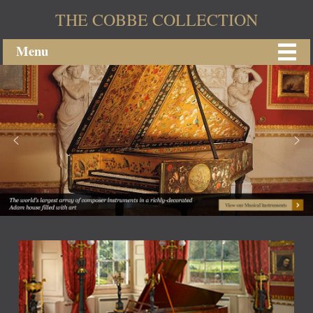
THE COBBE COLLECTION
Menu