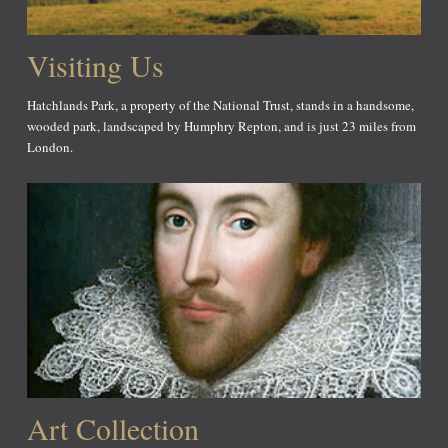
Visiting Us
Hatchlands Park, a property of the National Trust, stands in a handsome,
wooded park, landscaped by Humphry Repton, and is just 23 miles from
London.
Art Collection