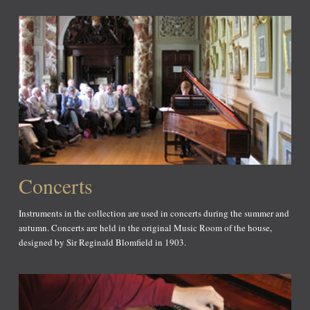
Concerts
Instruments in the collection are used in concerts during the summer and
autumn. Concerts are held in the original Music Room of the house,
designed by Sir Reginald Blomfield in 1903.