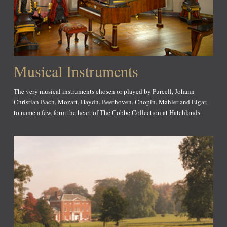
Musical Instruments
The very musical instruments chosen or played by Purcell, Johann
Christian Bach, Mozart, Haydn, Beethoven, Chopin, Mahler and Elgar,
to name a few, form the heart of The Cobbe Collection at Hatchlands.