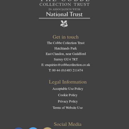
Get in touch
The Cobbe Collection Trust
Hatchlands Park
East Clandon, near Guildford
Surrey GU4 7RT
E: enquiries@cobbecollection.co.uk
T: 00 44 (0)1483 211474
Legal Information
Acceptable Use Policy
Cookie Policy
Privacy Policy
Terms of Website Use
Social Media