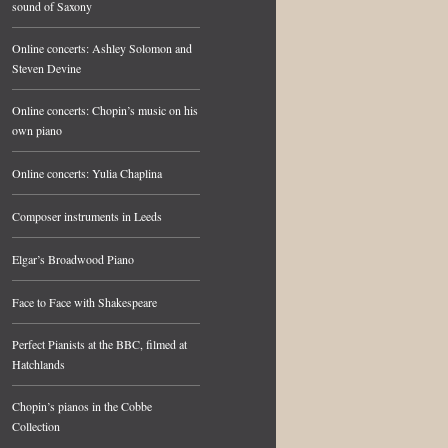
sound of Saxony
Online concerts: Ashley Solomon and
Steven Devine
Online concerts: Chopin’s music on his
own piano
Online concerts: Yulia Chaplina
Composer instruments in Leeds
Elgar’s Broadwood Piano
Face to Face with Shakespeare
Perfect Pianists at the BBC, filmed at
Hatchlands
Chopin’s pianos in the Cobbe
Collection