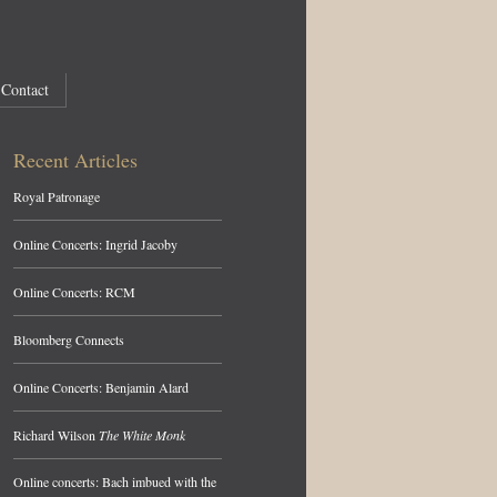
Contact
Recent Articles
Royal Patronage
Online Concerts: Ingrid Jacoby
Online Concerts: RCM
Bloomberg Connects
Online Concerts: Benjamin Alard
Richard Wilson
The White Monk
Online concerts: Bach imbued with the