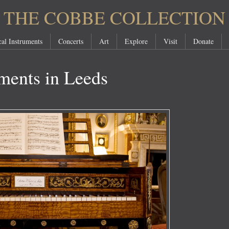
THE COBBE COLLECTION
al Instruments
Concerts
Art
Explore
Visit
Donate
ments in Leeds