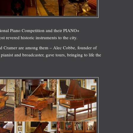
tional Piano Competition and their PIANO+
 revered historic instruments to the city.
nd Cramer are among them – Alec Cobbe, founder of
ianist and broadcaster, gave tours, bringing to life the