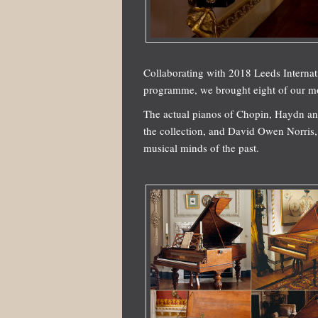
Collaborating with 2018 Leeds Interna
programme, we brought eight of our most
The actual pianos of Chopin, Haydn a
the collection, and David Owen Norris, p
musical minds of the past.