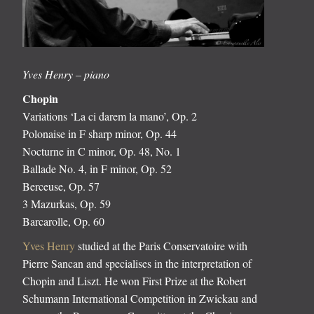
Yves Henry – piano
Chopin
Variations ‘La ci darem la mano’, Op. 2
Polonaise in F sharp minor, Op. 44
Nocturne in C minor, Op. 48, No. 1
Ballade No. 4, in F minor, Op. 52
Berceuse, Op. 57
3 Mazurkas, Op. 59
Barcarolle, Op. 60
Yves Henry
studied at the Paris Conservatoire with
Pierre Sancan and specialises in the interpretation of
Chopin and Liszt. He won First Prize at the Robert
Schumann International Competition in Zwickau and