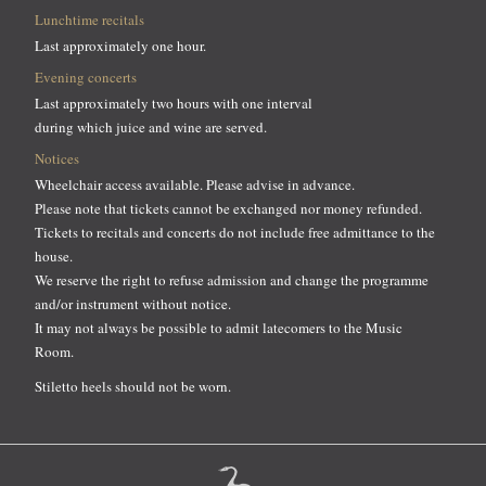
Lunchtime recitals
Last approximately one hour.
Evening concerts
Last approximately two hours with one interval
during which juice and wine are served.
Notices
Wheelchair access available. Please advise in advance.
Please note that tickets cannot be exchanged nor money refunded.
Tickets to recitals and concerts do not include free admittance to the
house.
We reserve the right to refuse admission and change the programme
and/or instrument without notice.
It may not always be possible to admit latecomers to the Music
Room.
Stiletto heels should not be worn.