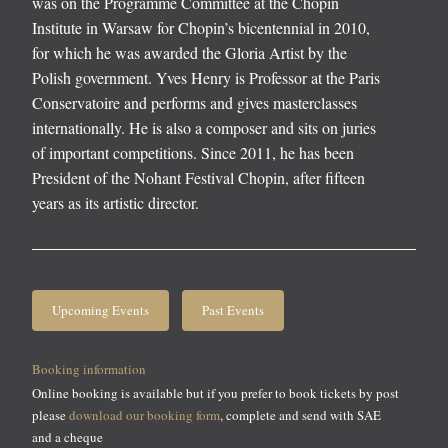
was on the Programme Committee at the Chopin
Institute in Warsaw for Chopin’s bicentennial in 2010,
for which he was awarded the Gloria Artist by the
Polish government. Yves Henry is Professor at the Paris
Conservatoire and performs and gives masterclasses
internationally. He is also a composer and sits on juries
of important competitions. Since 2011, he has been
President of the Nohant Festival Chopin, after fifteen
years as its artistic director.
Upcoming Events
Past Events
Booking information
Online booking is available but if you prefer to book tickets by post
please
download our booking form
, complete and send with SAE
and a cheque