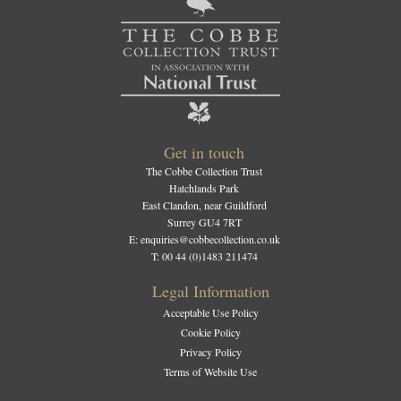
Get in touch
The Cobbe Collection Trust
Hatchlands Park
East Clandon, near Guildford
Surrey GU4 7RT
E: enquiries@cobbecollection.co.uk
T: 00 44 (0)1483 211474
Legal Information
Acceptable Use Policy
Cookie Policy
Privacy Policy
Terms of Website Use