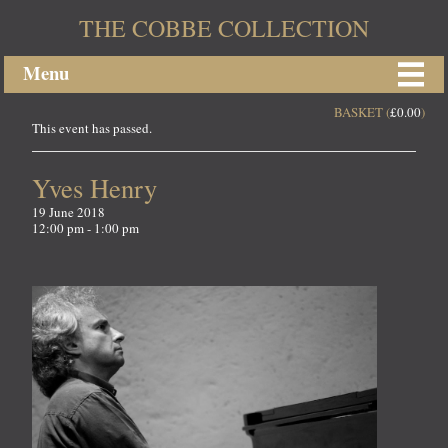
THE COBBE COLLECTION
Menu
BASKET (
£
0.00
)
This event has passed.
Yves Henry
19 June 2018
12:00 pm - 1:00 pm