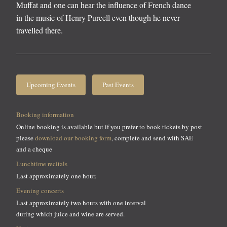
Muffat and one can hear the influence of French dance
in the music of Henry Purcell even though he never
travelled there.
Upcoming Events
Past Events
Booking information
Online booking is available but if you prefer to book tickets by post
please
download our booking form
, complete and send with SAE
and a cheque
Lunchtime recitals
Last approximately one hour.
Evening concerts
Last approximately two hours with one interval
during which juice and wine are served.