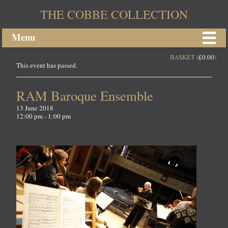
THE COBBE COLLECTION
Menu
BASKET (
£
0.00
)
This event has passed.
RAM Baroque Ensemble
13 June 2018
12:00 pm - 1:00 pm