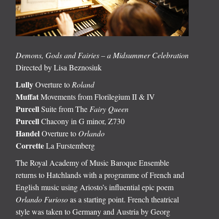
Demons, Gods and Fairies – a Midsummer Celebration
Directed by Lisa Beznosiuk
Lully
Overture to
Roland
Muffat
Movements from Florilegium II & IV
Purcell
Suite from The
Fairy Queen
Purcell
Chacony in G minor, Z730
Handel
Overture to
Orlando
Corrette
La Furstemberg
The Royal Academy of Music Baroque Ensemble
returns to Hatchlands with a programme of French and
English music using Ariosto’s influential epic poem
Orlando Furioso
as a starting point. French theatrical
style was taken to Germany and Austria by Georg