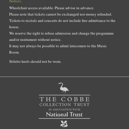
Notices
Wheelchair access available. Please advise in advance.
Please note that tickets cannot be exchanged nor money refunded.
Tickets to recitals and concerts do not include free admittance to the
house.
We reserve the right to refuse admission and change the programme
and/or instrument without notice.
It may not always be possible to admit latecomers to the Music
Room.
Stiletto heels should not be worn.