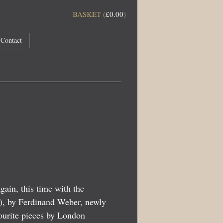
BASKET (
£
0.00
)
Contact
ain, this time with the
6), by Ferdinand Weber, newly
vourite pieces by London