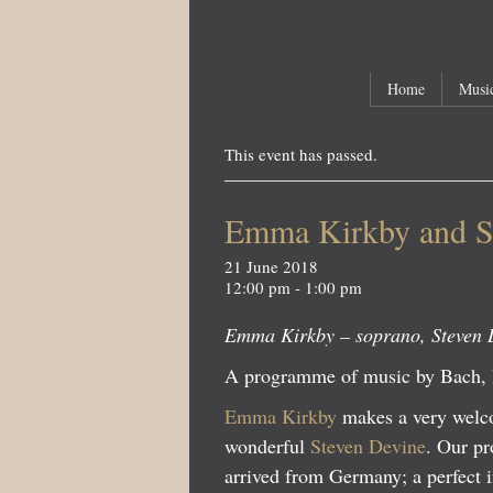
Main menu
Skip to primary content
Skip to secondary content
Home
Music
This event has passed.
Emma Kirkby and S
21 June 2018
12:00 pm - 1:00 pm
Emma Kirkby – soprano, Steven 
A programme of music by Bach,
Emma Kirkby
makes a very welcom
wonderful
Steven Devine
. Our pr
arrived from Germany; a perfect i