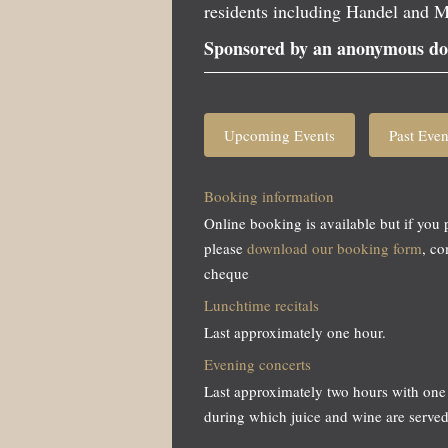
residents including Handel and M
Sponsored by an anonymous do
Upcoming Events
Past Even
Booking information
Online booking is available but if you 
please
download our booking form
, c
cheque
Lunchtime recitals
Last approximately one hour.
Evening concerts
Last approximately two hours with one 
during which juice and wine are served