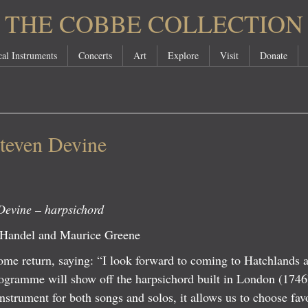
THE COBBE COLLECTION
al Instruments
Concerts
Art
Explore
Visit
Donate
teven Devine
Devine – harpsichord
 Handel and Maurice Greene
e return, saying: “I look forward to coming to Hatchlands ag
ogramme will show off the harpsichord built in London (174
nstrument for both songs and solos, it allows us to choose fa