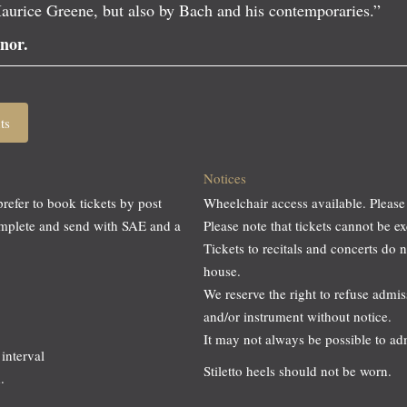
aurice Greene, but also by Bach and his contemporaries.”
nor.
ts
Notices
prefer to book tickets by post
Wheelchair access available. Please
omplete and send with SAE and a
Please note that tickets cannot be
Tickets to recitals and concerts do 
house.
We reserve the right to refuse adm
and/or instrument without notice.
It may not always be possible to a
interval
Stiletto heels should not be worn.
.