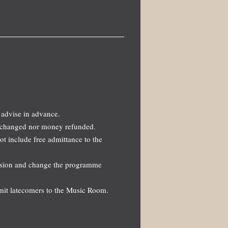
 advise in advance.
 exchanged nor money refunded.
not include free admittance to the
ission and change the programme
dmit latecomers to the Music Room.