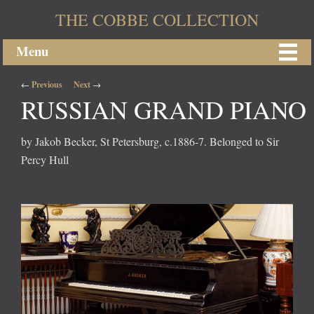
THE COBBE COLLECTION
Menu
Post navigation
←
Previous
Next
→
RUSSIAN GRAND PIANO
by Jakob Becker, St Petersburg, c.1886-7. Belonged to Sir
Percy Hull