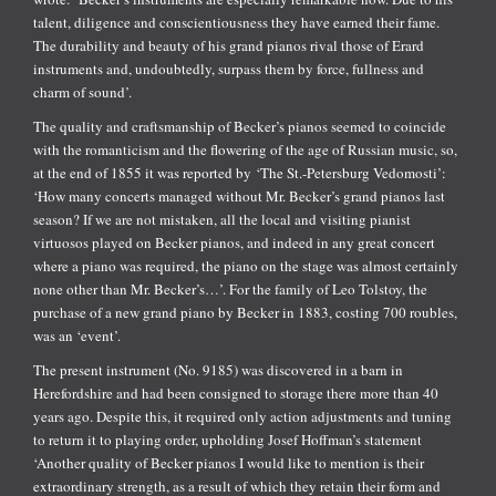
talent, diligence and conscientiousness they have earned their fame.
The durability and beauty of his grand pianos rival those of Erard
instruments and, undoubtedly, surpass them by force, fullness and
charm of sound’.
The quality and craftsmanship of Becker’s pianos seemed to coincide
with the romanticism and the flowering of the age of Russian music, so,
at the end of 1855 it was reported by ‘The St.-Petersburg Vedomosti’:
‘How many concerts managed without Mr. Becker’s grand pianos last
season? If we are not mistaken, all the local and visiting pianist
virtuosos played on Becker pianos, and indeed in any great concert
where a piano was required, the piano on the stage was almost certainly
none other than Mr. Becker’s…’. For the family of Leo Tolstoy, the
purchase of a new grand piano by Becker in 1883, costing 700 roubles,
was an ‘event’.
The present instrument (No. 9185) was discovered in a barn in
Herefordshire and had been consigned to storage there more than 40
years ago. Despite this, it required only action adjustments and tuning
to return it to playing order, upholding Josef Hoffman’s statement
‘Another quality of Becker pianos I would like to mention is their
extraordinary strength, as a result of which they retain their form and