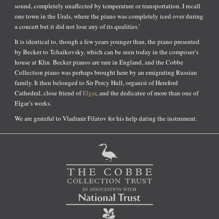
sound, completely unaffected by temperature or transportation. I recall
one town in the Urals, where the piano was completely iced over during
a concert but it did not lose any of its qualities.’
It is identical to, though a few years younger than, the piano presented
by Becker to Tchaikovsky, which can be seen today in the composer’s
house at Klin. Becker pianos are rare in England, and the Cobbe
Collection piano was perhaps brought here by an emigrating Russian
family. It then belonged to Sir Percy Hull, organist of Hereford
Cathedral, close friend of
Elgar
, and the dedicatee of more than one of
Elgar’s works.
We are grateful to Vladimir Filatov for his help dating the instrument.