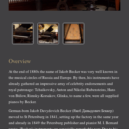
Overview
At the end of 1880s the name of Jakob Becker was very well known in
the musical circles of Russia and Europe. By then, his instruments have
already gathered an impressive array of celebrity endorsements and
royal patronage: Tchaikovsky, Anton and Nikolai Rubensteins, Hans
von Bülow, Rimsky-Korsakov, Glinka, to name a few, were all supplied
pianos by Becker.
German-born Jakob Davydovich Becker (Якоб Давыдович Беккер)
moved to St Petersburg in 1841, setting up the factory in the same year
and already in 1849 the Petersburg publisher and pianist M. I. Bernard
wrote: ‘Becker’s instruments are especially remarkable now. Due to his