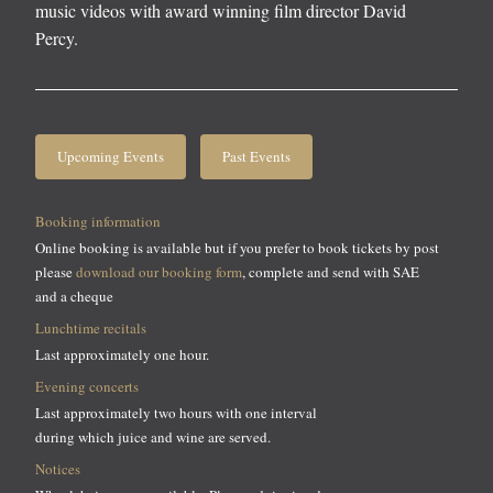
music videos with award winning film director David
Percy.
Upcoming Events
Past Events
Booking information
Online booking is available but if you prefer to book tickets by post
please
download our booking form
, complete and send with SAE
and a cheque
Lunchtime recitals
Last approximately one hour.
Evening concerts
Last approximately two hours with one interval
during which juice and wine are served.
Notices