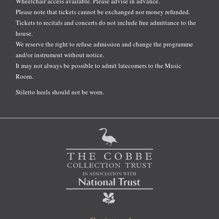
Wheelchair access available. Please advise in advance.
Please note that tickets cannot be exchanged nor money refunded.
Tickets to recitals and concerts do not include free admittance to the
house.
We reserve the right to refuse admission and change the programme
and/or instrument without notice.
It may not always be possible to admit latecomers to the Music
Room.
Stiletto heels should not be worn.