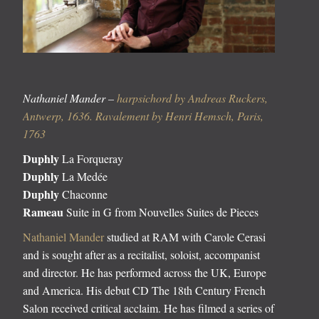
Nathaniel Mander –
harpsichord by Andreas Ruckers,
Antwerp, 1636. Ravalement by Henri Hemsch, Paris,
1763
Duphly
La Forqueray
Duphly
La Medée
Duphly
Chaconne
Rameau
Suite in G from Nouvelles Suites de Pieces
Nathaniel Mander
studied at RAM with Carole Cerasi
and is sought after as a recitalist, soloist, accompanist
and director. He has performed across the UK, Europe
and America. His debut CD The 18th Century French
Salon received critical acclaim. He has filmed a series of