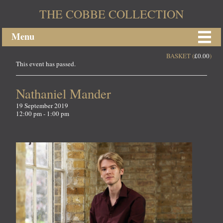
THE COBBE COLLECTION
Menu
BASKET (
£
0.00
)
This event has passed.
Nathaniel Mander
19 September 2019
12:00 pm - 1:00 pm