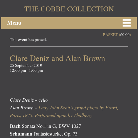
THE COBBE COLLECTION
Menu
BASKET (
£
0.00
)
This event has passed.
Clare Deniz and Alan Brown
25 September 2019
12:00 pm - 1:00 pm
Clare Deniz – cello
Alan Brown –
Lady John Scott’s grand piano by Erard,
Paris, 1845. Performed upon by Thalberg.
Bach
Sonata No.1 in G, BWV 1027
Schumann
Fantasiestücke, Op. 73