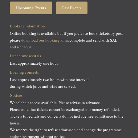
Upcoming Events
Past Events
Booking information
Online booking is available but if you prefer to book tickets by post
please
download our booking form
, complete and send with SAE
and a cheque
Lunchtime recitals
Last approximately one hour.
Evening concerts
Last approximately two hours with one interval
during which juice and wine are served.
Notices
Wheelchair access available. Please advise in advance.
Please note that tickets cannot be exchanged nor money refunded.
Tickets to recitals and concerts do not include free admittance to the
house.
We reserve the right to refuse admission and change the programme
and/or instrument without notice.