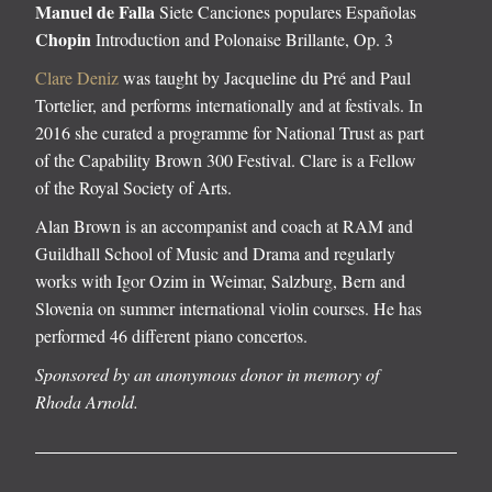
Manuel de Falla
Siete Canciones populares Españolas
Chopin
Introduction and Polonaise Brillante, Op. 3
Clare Deniz
was taught by Jacqueline du Pré and Paul
Tortelier, and performs internationally and at festivals. In
2016 she curated a programme for National Trust as part
of the Capability Brown 300 Festival. Clare is a Fellow
of the Royal Society of Arts.
Alan Brown is an accompanist and coach at RAM and
Guildhall School of Music and Drama and regularly
works with Igor Ozim in Weimar, Salzburg, Bern and
Slovenia on summer international violin courses. He has
performed 46 different piano concertos.
Sponsored by an anonymous donor in memory of
Rhoda Arnold.