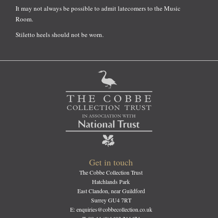
It may not always be possible to admit latecomers to the Music
Room.
Stiletto heels should not be worn.
Get in touch
The Cobbe Collection Trust
Hatchlands Park
East Clandon, near Guildford
Surrey GU4 7RT
E: enquiries@cobbecollection.co.uk