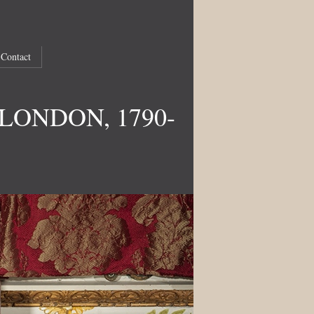
Contact
LONDON, 1790-