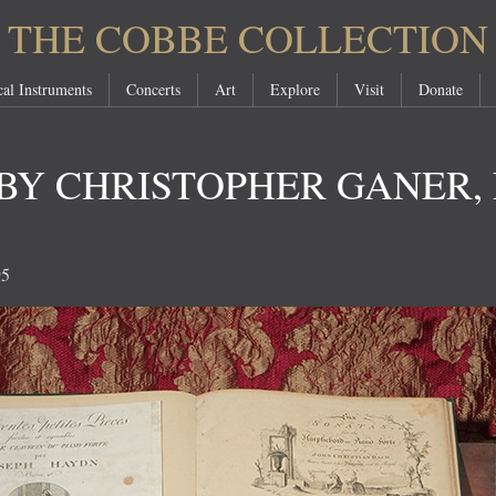
THE COBBE COLLECTION
al Instruments
Concerts
Art
Explore
Visit
Donate
BY CHRISTOPHER GANER, 
95