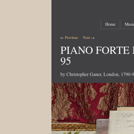
Main menu
Skip to primary content
Skip to secondary content
Home
Music
Post navigation
←
Previous
Next
→
PIANO FORTE 
95
by Christopher Ganer, London, 1790-