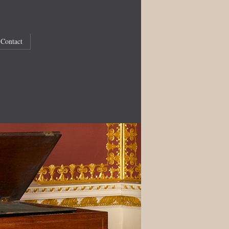
Contact