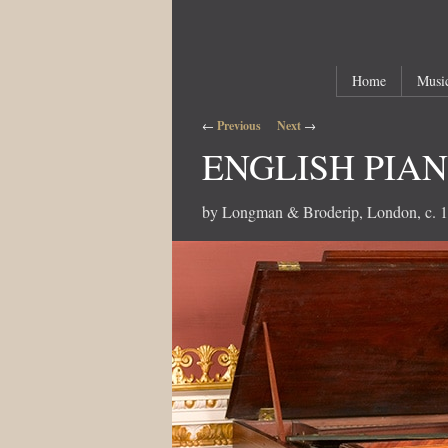
Main menu
Skip to primary content
Skip to secondary content
Home
Music
Post navigation
←
Previous
Next
→
ENGLISH PIA
by Longman & Broderip, London, c. 