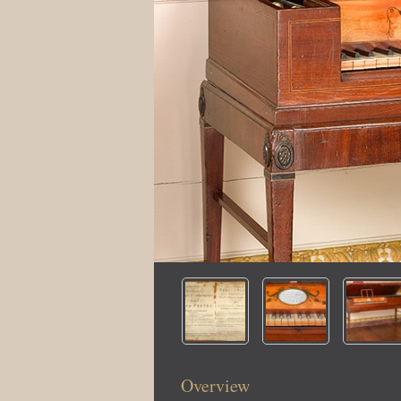
Overview