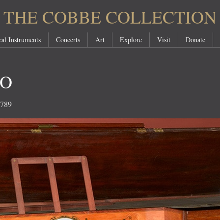
THE COBBE COLLECTION
al Instruments
Concerts
Art
Explore
Visit
Donate
NO
1789