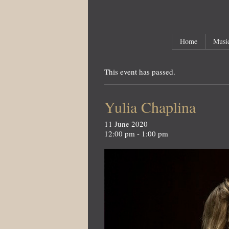
Main menu
Skip to primary content
Skip to secondary content
Home
Music
This event has passed.
Yulia Chaplina
11 June 2020
12:00 pm - 1:00 pm