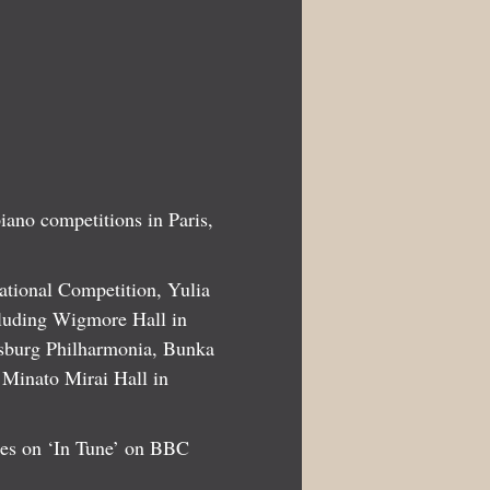
piano competitions in Paris,
national Competition, Yulia
ncluding Wigmore Hall in
rsburg Philharmonia, Bunka
 Minato Mirai Hall in
ces on ‘In Tune’ on BBC