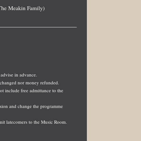
The Meakin Family)
 advise in advance.
 exchanged nor money refunded.
not include free admittance to the
ission and change the programme
dmit latecomers to the Music Room.