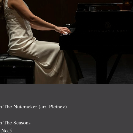
 The Nutcracker (arr. Pletnev)
om The Seasons
, No.5