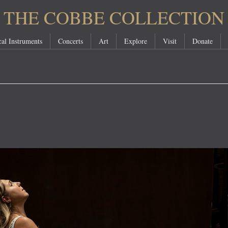
THE COBBE COLLECTION
al Instruments
Concerts
Art
Explore
Visit
Donate