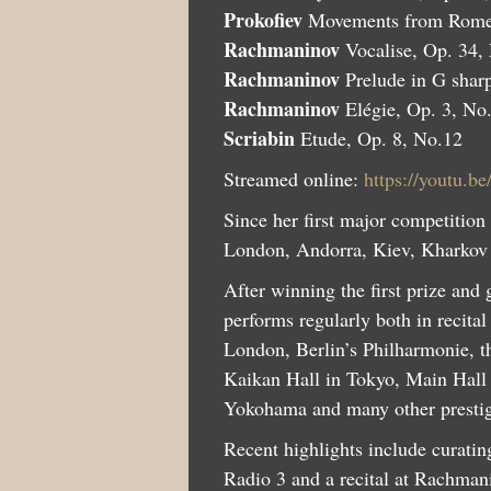
Prokofiev
Movements from Romeo
Rachmaninov
Vocalise, Op. 34,
Rachmaninov
Prelude in G shar
Rachmaninov
Elégie, Op. 3, No
Scriabin
Etude, Op. 8, No.12
Streamed online:
https://youtu.
Since her first major competition
London, Andorra, Kiev, Kharkov 
After winning the first prize and
performs regularly both in recita
London, Berlin’s Philharmonie, 
Kaikan Hall in Tokyo, Main Hall 
Yokohama and many other prestig
Recent highlights include curat
Radio 3 and a recital at Rachma