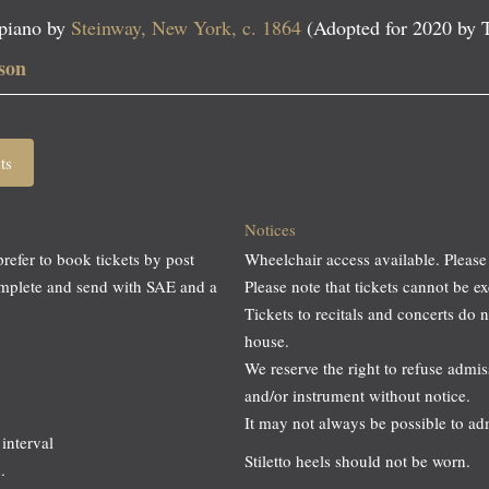
 piano by
Steinway, New York, c. 1864
(Adopted for 2020 by 
son
ts
Notices
prefer to book tickets by post
Wheelchair access available. Please
omplete and send with SAE and a
Please note that tickets cannot be
Tickets to recitals and concerts do 
house.
We reserve the right to refuse adm
and/or instrument without notice.
It may not always be possible to a
interval
Stiletto heels should not be worn.
.