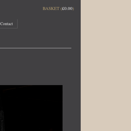
BASKET (
£
0.00
)
Contact