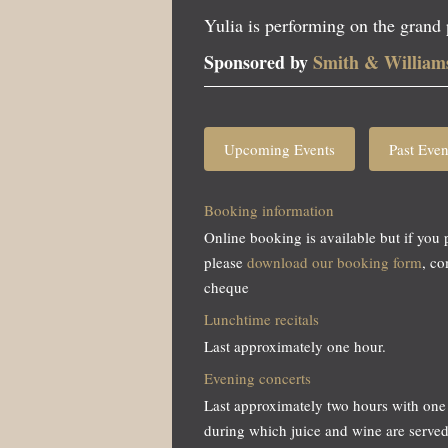
Yulia is performing on the grand
Sponsored by
Smith & William
Upcoming Events
Past Even
Booking information
Online booking is available but if you 
please
download our booking form
, c
cheque
Lunchtime recitals
Last approximately one hour.
Evening concerts
Last approximately two hours with one 
during which juice and wine are served