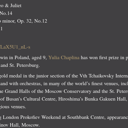
 & Juliet
 No.14
p minor, Op. 32, No.12
.1
be/LaX5U1_nL-s
 win in Poland, aged 9,
Yulia Chaplina
has won first prize in 
and St. Petersburg.
 gold medal in the junior section of the Vth Tchaikovsky Inter
l and with orchestras, in many of the world’s finest venues, i
the Grand Halls of the Moscow Conservatory and the St. Pete
of Busan’s Cultural Centre, Hiroshima’s Bunka Gakuen Hall,
ious venues.
ing London Prokofiev Weekend at Southbank Centre, appearan
ninov Hall, Moscow.