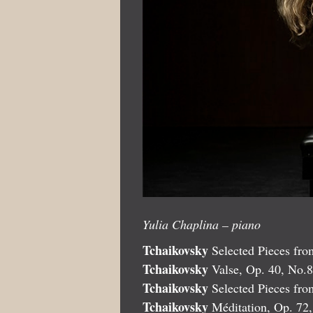
Yulia Chaplina – piano
Tchaikovsky
Selected Pieces from
Tchaikovsky
Valse, Op. 40, No.8
Tchaikovsky
Selected Pieces fr
Tchaikovsky
Méditation, Op. 72