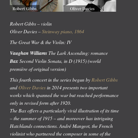
Robert Gibbs –
violin
Oliver Davies –
Steinway piano, 1864
The Great War & the Violin: IV
Vaughan Williams
The Lark Ascending: romance
Bax
Second Violin Sonata, in D (1915) (world
première of original version)
This fourth concert in the series begun by
Robert Gibbs
and
Oliver Davies
in 2014 presents two important
works which spanned the war but reached performance
only in revised form after 1920.
The Bax offers a particularly vivid illustration of its time
– the summer of 1915 – and moreover has intriguing
Hatchlands connections. André Mangeot, the French
violinist who partnered the composer in some of the