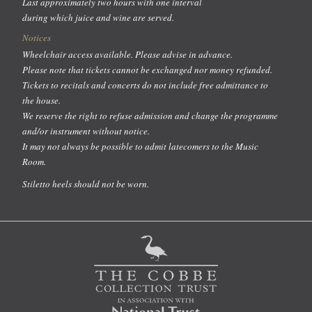
Last approximately two hours with one interval
during which juice and wine are served.
Notices
Wheelchair access available. Please advise in advance.
Please note that tickets cannot be exchanged nor money refunded.
Tickets to recitals and concerts do not include free admittance to
the house.
We reserve the right to refuse admission and change the programme
and/or instrument without notice.
It may not always be possible to admit latecomers to the Music
Room.
Stiletto heels should not be worn.