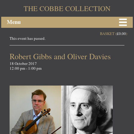
THE COBBE COLLECTION
Menu
BASKET (
£
0.00
)
This event has passed.
Robert Gibbs and Oliver Davies
18 October 2017
12:00 pm - 1:00 pm