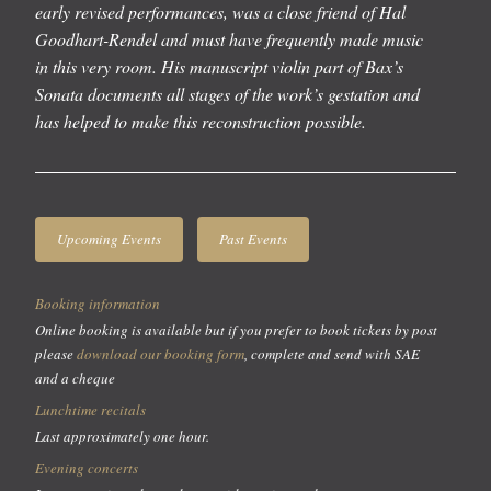
early revised performances, was a close friend of Hal
Goodhart-Rendel and must have frequently made music
in this very room. His manuscript violin part of Bax’s
Sonata documents all stages of the work’s gestation and
has helped to make this reconstruction possible.
Upcoming Events
Past Events
Booking information
Online booking is available but if you prefer to book tickets by post
please
download our booking form
, complete and send with SAE
and a cheque
Lunchtime recitals
Last approximately one hour.
Evening concerts