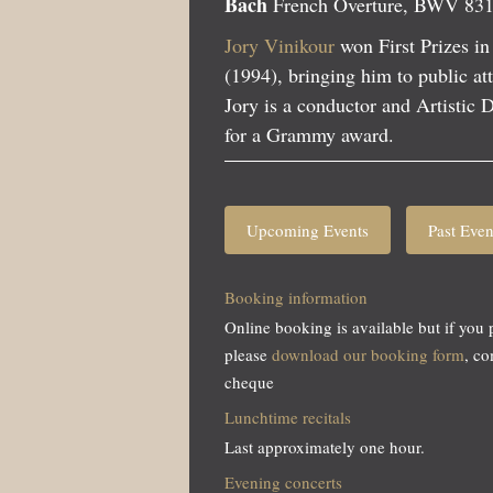
Bach
French Overture, BWV 83
Jory Vinikour
won First Prizes in
(1994), bringing him to public att
Jory is a conductor and Artistic
for a Grammy award.
Upcoming Events
Past Even
Booking information
Online booking is available but if you 
please
download our booking form
, c
cheque
Lunchtime recitals
Last approximately one hour.
Evening concerts