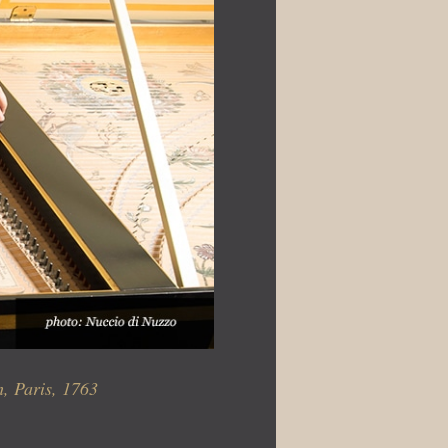
, Paris, 1763