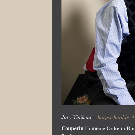
Jory Vinikour –
harpsichord by 
Couperin
Huitième Ordre in B 