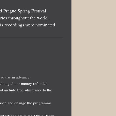
d Prague Spring Festival
eries throughout the world.
his recordings were nominated
 advise in advance.
 exchanged nor money refunded.
not include free admittance to the
ission and change the programme
dmit latecomers to the Music Room.