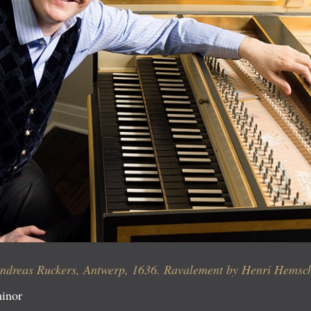
Andreas Ruckers, Antwerp, 1636. Ravalement by Henri Hemsch
minor