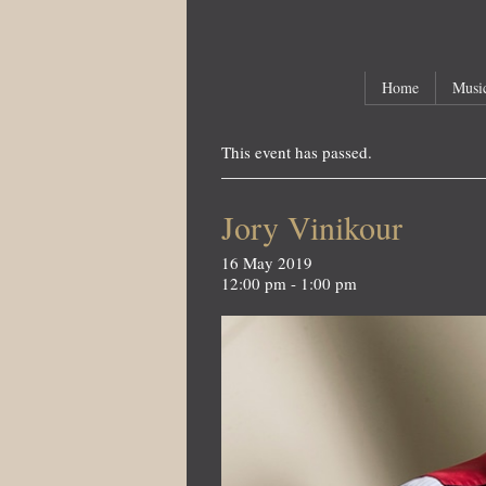
Main menu
Skip to primary content
Skip to secondary content
Home
Music
This event has passed.
Jory Vinikour
16 May 2019
12:00 pm - 1:00 pm