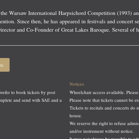
1
 the Warsaw International Harpsichord Competition (1993) an
ention. Since then, he has appeared in festivals and concert s
 Director and Co-Founder of Great Lakes Baroque. Several of 
ts
Notices
prefer to book tickets by post
Wheelchair access available. Please
omplete and send with SAE and a
Please note that tickets cannot be
Tickets to recitals and concerts do 
house.
We reserve the right to refuse adm
and/or instrument without notice.
It may not always be possible to a