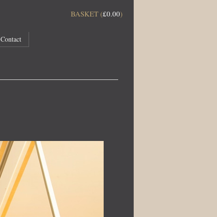
BASKET (
£
0.00
)
Contact