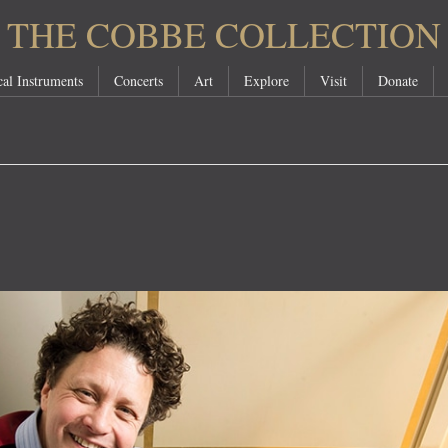
THE COBBE COLLECTION
al Instruments
Concerts
Art
Explore
Visit
Donate