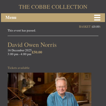
THE COBBE COLLECTION
Menu
BASKET (
£
0.00
)
This event has passed.
David Owen Norris
16 December 2025
£50.00
3:00 pm - 4:00 pm
Tickets available