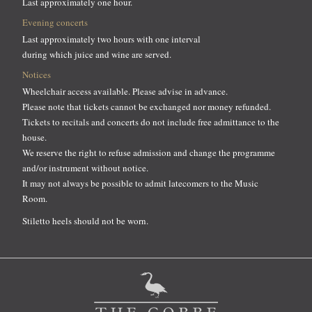
Last approximately one hour.
Evening concerts
Last approximately two hours with one interval
during which juice and wine are served.
Notices
Wheelchair access available. Please advise in advance.
Please note that tickets cannot be exchanged nor money refunded.
Tickets to recitals and concerts do not include free admittance to the
house.
We reserve the right to refuse admission and change the programme
and/or instrument without notice.
It may not always be possible to admit latecomers to the Music
Room.
Stiletto heels should not be worn.