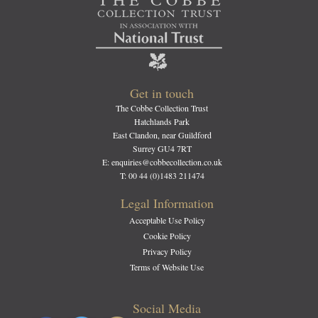
Get in touch
The Cobbe Collection Trust
Hatchlands Park
East Clandon, near Guildford
Surrey GU4 7RT
E: enquiries@cobbecollection.co.uk
T: 00 44 (0)1483 211474
Legal Information
Acceptable Use Policy
Cookie Policy
Privacy Policy
Terms of Website Use
Social Media