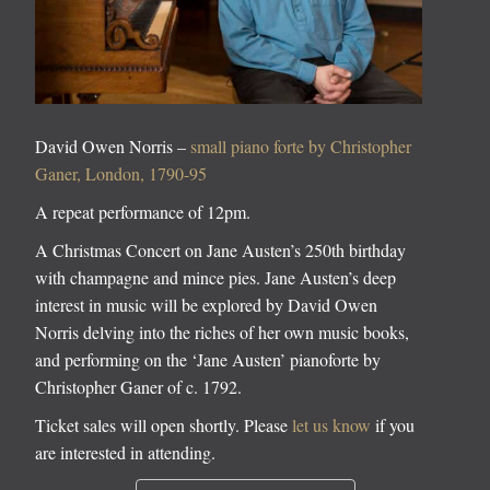
David Owen Norris –
small piano forte by Christopher
Ganer, London, 1790-95
A repeat performance of 12pm.
A Christmas Concert on Jane Austen’s 250th birthday
with champagne and mince pies. Jane Austen’s deep
interest in music will be explored by David Owen
Norris delving into the riches of her own music books,
and performing on the ‘Jane Austen’ pianoforte by
Christopher Ganer of c. 1792.
Ticket sales will open shortly. Please
let us know
if you
are interested in attending.