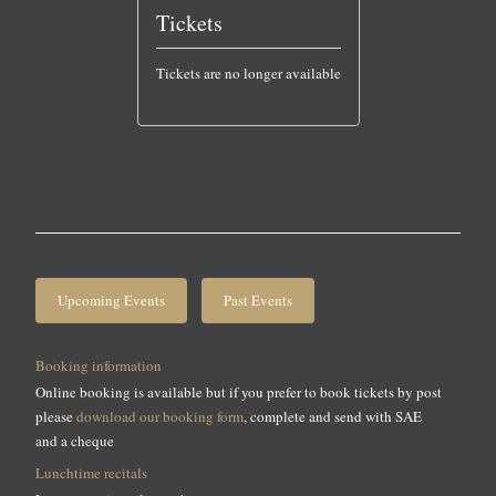
Tickets
Tickets are no longer available
Upcoming Events
Past Events
Booking information
Online booking is available but if you prefer to book tickets by post
please
download our booking form
, complete and send with SAE
and a cheque
Lunchtime recitals