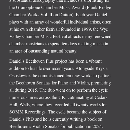
the Gramophone Chamber Music Award (Frank Bridge
Chamber Works Vol. II on Dutton). Each year Daniel
plays with an array of wonderful individual artists, often
at his own chamber festival: founded in 1999, the Wye
Valley Chamber Music Festival attracts many renowned
chamber musicians to spend ten days making music in
an area of outstanding natural beauty.
Daniel’s Beethoven Plus project has been a vibrant
addition to his life over recent years. Alongside Krysia
Osostowicz, he commissioned ten new works to partner
the Beethoven Sonatas for Piano and Violin, premiering
all during 2015. The duo went on to perform the cycle
numerous times across the UK, culminating at Cedars
Hall, Wells, where they recorded all twenty works for
SOMM Recordings. The cycle became the subject of
Daniel’s PhD and he is currently writing a book on
Beethoven’s Violin Sonatas for publication in 2024.