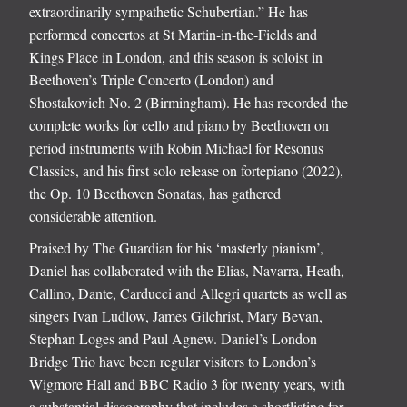
extraordinarily sympathetic Schubertian.” He has
performed concertos at St Martin-in-the-Fields and
Kings Place in London, and this season is soloist in
Beethoven’s Triple Concerto (London) and
Shostakovich No. 2 (Birmingham). He has recorded the
complete works for cello and piano by Beethoven on
period instruments with Robin Michael for Resonus
Classics, and his first solo release on fortepiano (2022),
the Op. 10 Beethoven Sonatas, has gathered
considerable attention.
Praised by The Guardian for his ‘masterly pianism’,
Daniel has collaborated with the Elias, Navarra, Heath,
Callino, Dante, Carducci and Allegri quartets as well as
singers Ivan Ludlow, James Gilchrist, Mary Bevan,
Stephan Loges and Paul Agnew. Daniel’s London
Bridge Trio have been regular visitors to London’s
Wigmore Hall and BBC Radio 3 for twenty years, with
a substantial discography that includes a shortlisting for