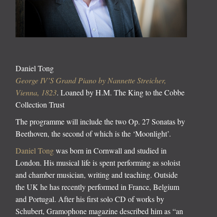
Daniel Tong
George IV’S Grand Piano by Nannette Streicher,
Vienna, 1823
. Loaned by H.M. The King to the Cobbe
Collection Trust
The programme will include the two Op. 27 Sonatas by
Beethoven, the second of which is the ‘Moonlight’.
Daniel Tong
was born in Cornwall and studied in
London. His musical life is spent performing as soloist
and chamber musician, writing and teaching. Outside
the UK he has recently performed in France, Belgium
and Portugal. After his first solo CD of works by
Schubert, Gramophone magazine described him as “an