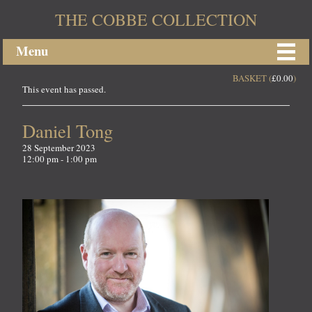
THE COBBE COLLECTION
Menu
BASKET (
£
0.00
)
This event has passed.
Daniel Tong
28 September 2023
12:00 pm - 1:00 pm