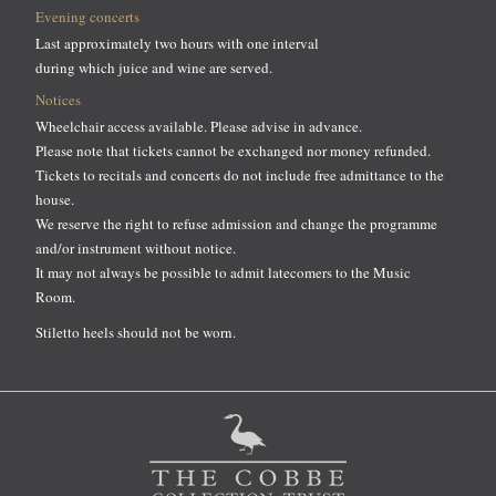
Evening concerts
Last approximately two hours with one interval
during which juice and wine are served.
Notices
Wheelchair access available. Please advise in advance.
Please note that tickets cannot be exchanged nor money refunded.
Tickets to recitals and concerts do not include free admittance to the
house.
We reserve the right to refuse admission and change the programme
and/or instrument without notice.
It may not always be possible to admit latecomers to the Music
Room.
Stiletto heels should not be worn.