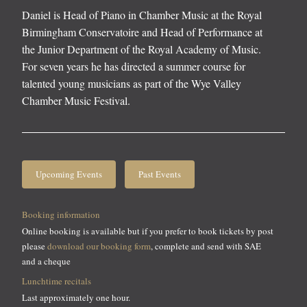
Daniel is Head of Piano in Chamber Music at the Royal
Birmingham Conservatoire and Head of Performance at
the Junior Department of the Royal Academy of Music.
For seven years he has directed a summer course for
talented young musicians as part of the Wye Valley
Chamber Music Festival.
Upcoming Events
Past Events
Booking information
Online booking is available but if you prefer to book tickets by post
please
download our booking form
, complete and send with SAE
and a cheque
Lunchtime recitals
Last approximately one hour.