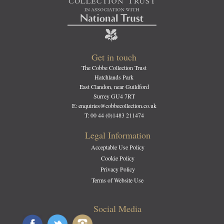
Get in touch
The Cobbe Collection Trust
Hatchlands Park
East Clandon, near Guildford
Surrey GU4 7RT
E: enquiries@cobbecollection.co.uk
T: 00 44 (0)1483 211474
Legal Information
Acceptable Use Policy
Cookie Policy
Privacy Policy
Terms of Website Use
Social Media