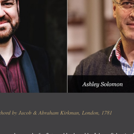
ichord by Jacob & Abraham Kirkman, London, 1781