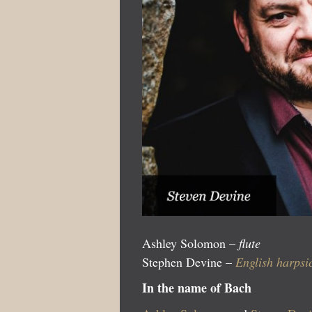
Ashley Solomon –
flute
Stephen Devine –
English harps
In the name of Bach