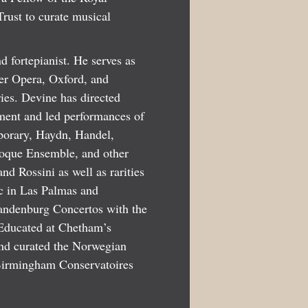
rust to curate musical
d fortepianist. He serves as
er Opera, Oxford, and
ies. Devine has directed
ment and led performances of
porary, Haydn, Handel,
roque Ensemble, and other
d Rossini as well as rarities
c in Las Palmas and
andenburg Concertos with the
 Educated at Chetham’s
nd curated the Norwegian
Birmingham Conservatoires