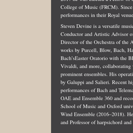
College of Music (FRCM). Since 2
performances in their Royal venue
Steven Devine is a versatile music
Conductor and Artistic Advisor 
Director of the Orchestra of the
works by Purcell, Blow, Bach, Ha
Bach’sEaster Oratorio with the B
Vivaldi, and more, collaboratin
prominent ensembles. His operatic
by Galuppi and Salieri. Recent 
performances of Bach and Telema
OAE and Ensemble 360 and recorde
School of Music and Oxford univ
Wind Ensemble (2016–2018). He i
and Professor of harpsichord and