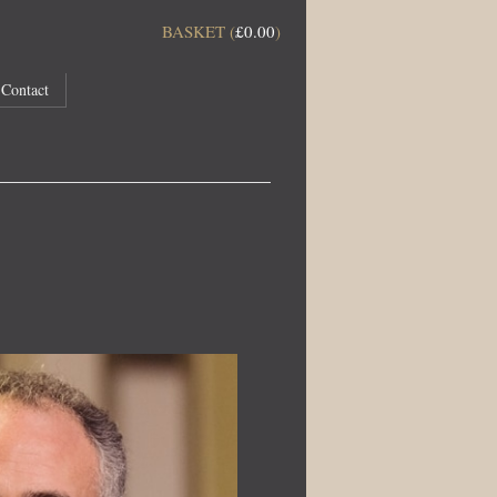
BASKET (
£
0.00
)
Contact