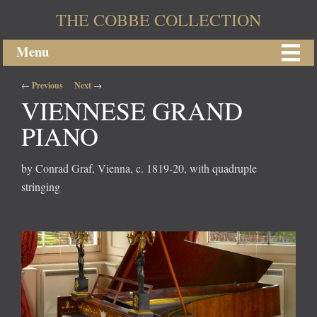
THE COBBE COLLECTION
Menu
Post navigation
←
Previous
Next
→
VIENNESE GRAND
PIANO
by Conrad Graf, Vienna, c. 1819-20, with quadruple
stringing