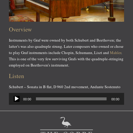
Overview
Instruments by Graf were owned by both Schubert and Beethoven; the
latter’s was also quadruple strung. Later composers who owned or chose
to play Graf instruments include Chopin, Schumann, Liszt and
Mahler
.
This is one of the very few surviving Grafs with the quadruple-stringing
employed on Beethoven’s instrument.
Listen
Schubert – Sonata in B flat, D 960 2nd movement, Andante Sostenuto
Audio
00:00
00:00
Player