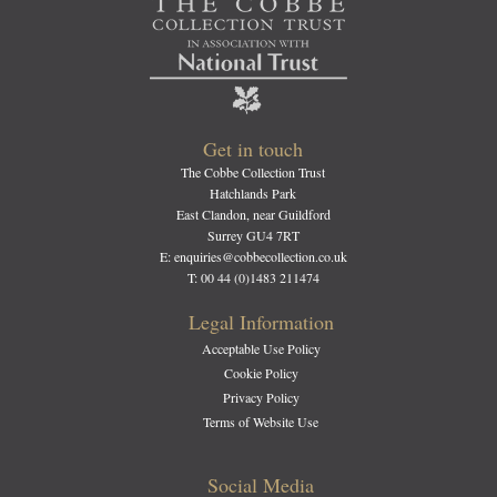
Get in touch
The Cobbe Collection Trust
Hatchlands Park
East Clandon, near Guildford
Surrey GU4 7RT
E: enquiries@cobbecollection.co.uk
T: 00 44 (0)1483 211474
Legal Information
Acceptable Use Policy
Cookie Policy
Privacy Policy
Terms of Website Use
Social Media