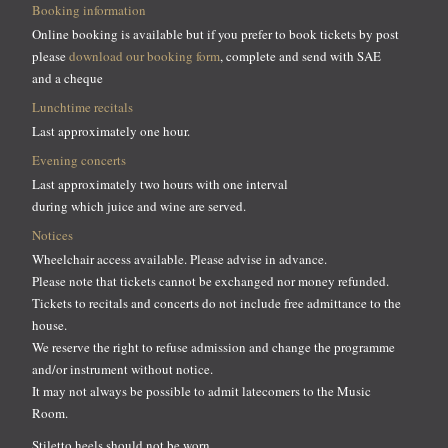
Booking information
Online booking is available but if you prefer to book tickets by post
please
download our booking form
, complete and send with SAE
and a cheque
Lunchtime recitals
Last approximately one hour.
Evening concerts
Last approximately two hours with one interval
during which juice and wine are served.
Notices
Wheelchair access available. Please advise in advance.
Please note that tickets cannot be exchanged nor money refunded.
Tickets to recitals and concerts do not include free admittance to the
house.
We reserve the right to refuse admission and change the programme
and/or instrument without notice.
It may not always be possible to admit latecomers to the Music
Room.
Stiletto heels should not be worn.