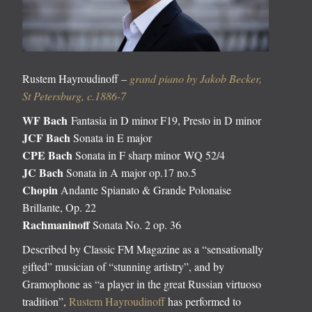
Rustem Hayroudinoff –
grand piano by Jakob Becker,
St Petersburg, c.1886-7
WF Bach
Fantasia in D minor F19, Presto in D minor
JCF Bach
Sonata in E major
CPE Bach
Sonata in F sharp minor WQ 52/4
JC Bach
Sonata in A major op.17 no.5
Chopin
Andante Spianato & Grande Polonaise
Brillante, Op. 22
Rachmaninoff
Sonata No. 2 op. 36
Described by Classic FM Magazine as a “sensationally
gifted” musician of “stunning artistry”, and by
Gramophone as “a player in the great Russian virtuoso
tradition”,
Rustem Hayroudinoff
has performed to