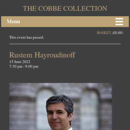
THE COBBE COLLECTION
Menu
BASKET (
£
0.00
)
This event has passed.
Rustem Hayroudinoff
15 June 2022
7:30 pm - 9:00 pm