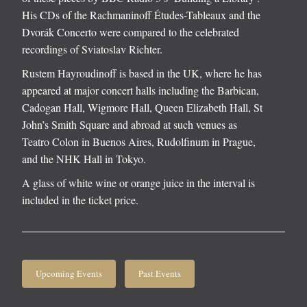
His CDs of the Rachmaninoff Études-Tableaux and the
Dvorák Concerto were compared to the celebrated
recordings of Sviatoslav Richter.
Rustem Hayroudinoff is based in the UK, where he has
appeared at major concert halls including the Barbican,
Cadogan Hall, Wigmore Hall, Queen Elizabeth Hall, St
John’s Smith Square and abroad at such venues as
Teatro Colon in Buenos Aires, Rudolfinum in Prague,
and the NHK Hall in Tokyo.
A glass of white wine or orange juice in the interval is
included in the ticket price.
Upcoming Events
Past Events