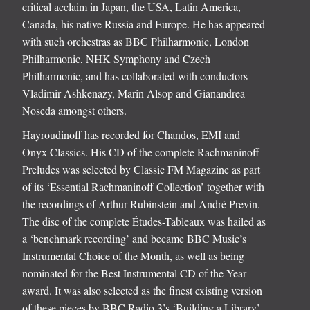
critical acclaim in Japan, the USA, Latin America,
Canada, his native Russia and Europe. He has appeared
with such orchestras as BBC Philharmonic, London
Philharmonic, NHK Symphony and Czech
Philharmonic, and has collaborated with conductors
Vladimir Ashkenazy, Marin Alsop and Gianandrea
Noseda amongst others.
Hayroudinoff has recorded for Chandos, EMI and
Onyx Classics. His CD of the complete Rachmaninoff
Preludes was selected by Classic FM Magazine as part
of its ‘Essential Rachmaninoff Collection’ together with
the recordings of Arthur Rubinstein and André Previn.
The disc of the complete Études-Tableaux was hailed as
a ‘benchmark recording’ and became BBC Music’s
Instrumental Choice of the Month, as well as being
nominated for the Best Instrumental CD of the Year
award. It was also selected as the finest existing version
of these pieces by BBC Radio 3’s ‘Building a Library’.