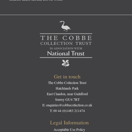
Get in touch
The Cobbe Collection Trust
Hatchlands Park
East Clandon, near Guildford
Surrey GU4 7RT
E: enquiries@cobbecollection.co.uk
T: 00 44 (0)1483 211474
Legal Information
Acceptable Use Policy