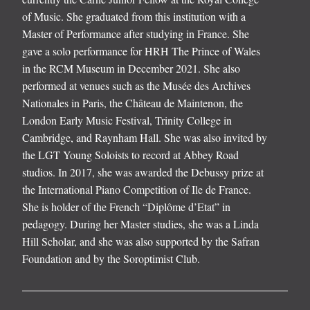
of Music. She graduated from this institution with a
Master of Performance after studying in France. She
gave a solo performance for HRH The Prince of Wales
in the RCM Museum in December 2021. She also
performed at venues such as the Musée des Archives
Nationales in Paris, the Château de Maintenon, the
London Early Music Festival, Trinity College in
Cambridge, and Raynham Hall. She was also invited by
the LGT Young Soloists to record at Abbey Road
studios. In 2017, she was awarded the Debussy prize at
the International Piano Competition of Ile de France.
She is holder of the French “Diplôme d’Etat” in
pedagogy. During her Master studies, she was a Linda
Hill Scholar, and she was also supported by the Safran
Foundation and by the Soroptimist Club.