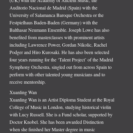
(UK) with the Academy of Ancient Music, the
Auditorio Nacional de Madrid (Spain) with the
University of Salamanca Baroque Orchestra or the
Festpielhaus Baden-Baden (Germany) with the
Balthasar Neumann Ensemble. Joseph Lowe has also
benefited from masterclasses with prominent artists
including Lawrence Power, Gordan Nikolic, Rachel
Podger and Hiro Kurosaki. He has also been selected
four years running for the ‘Talent Project’ of the Madrid
Symphony Orchestra, singled out from across Spain to
perform with other talented young musicians and to
receive mentorship.
Xuanling Wan
Xuanling Wan is an Artist Diploma Student at the Royal
College of Music in London, studying historical violin
with Lucy Russell. She is a Fund scholar, supported by
Doctor Knobel. She has been awarded Distinction
when she finished her Master degree in music