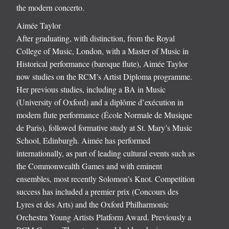
the modern concerto.
Aimée Taylor
After graduating, with distinction, from the Royal
College of Music, London, with a Master of Music in
Historical performance (baroque flute), Aimée Taylor
now studies on the RCM’s Artist Diploma programme.
Her previous studies, including a BA in Music
(University of Oxford) and a diplôme d’exécution in
modern flute performance (École Normale de Musique
de Paris), followed formative study at St. Mary’s Music
School, Edinburgh. Aimée has performed
internationally, as part of leading cultural events such as
the Commonwealth Games and with eminent
ensembles, most recently Solomon’s Knot. Competition
success has included a premier prix (Concours des
Lyres et des Arts) and the Oxford Philharmonic
Orchestra Young Artists Platform Award. Previously a