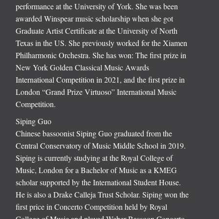
performance at the University of York. She was been
awarded Winspear music scholarship when she got
Graduate Artist Certificate at the University of North
Texas in the US. She previously worked for the Xiamen
Philharmonic Orchestra. She has won: The first prize in
New York Golden Classical Music Awards
International Competition in 2021, and the first prize in
London “Grand Prize Virtuoso” International Music
Competition.
Siping Guo
Chinese bassoonist Siping Guo graduated from the
Central Conservatory of Music Middle School in 2019.
Siping is currently studying at the Royal College of
Music, London for a Bachelor of Music as a KMEG
scholar supported by the International Student House.
He is also a Drake Calleja Trust Scholar. Siping won the
first price in Concerto Competition held by Royal
College of Music and played Weber Bassoon Concerto