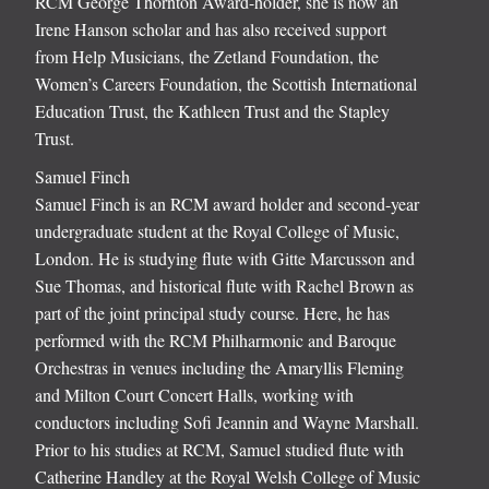
RCM George Thornton Award-holder, she is now an
Irene Hanson scholar and has also received support
from Help Musicians, the Zetland Foundation, the
Women’s Careers Foundation, the Scottish International
Education Trust, the Kathleen Trust and the Stapley
Trust.
Samuel Finch
Samuel Finch is an RCM award holder and second-year
undergraduate student at the Royal College of Music,
London. He is studying flute with Gitte Marcusson and
Sue Thomas, and historical flute with Rachel Brown as
part of the joint principal study course. Here, he has
performed with the RCM Philharmonic and Baroque
Orchestras in venues including the Amaryllis Fleming
and Milton Court Concert Halls, working with
conductors including Sofi Jeannin and Wayne Marshall.
Prior to his studies at RCM, Samuel studied flute with
Catherine Handley at the Royal Welsh College of Music