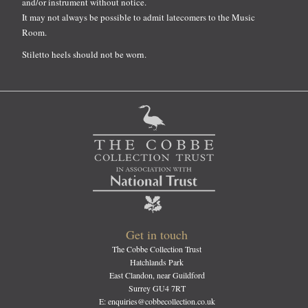
and/or instrument without notice.
It may not always be possible to admit latecomers to the Music
Room.
Stiletto heels should not be worn.
Get in touch
The Cobbe Collection Trust
Hatchlands Park
East Clandon, near Guildford
Surrey GU4 7RT
E: enquiries@cobbecollection.co.uk