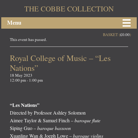
THE COBBE COLLECTION
Menu
BASKET (
£
0.00
)
This event has passed.
Royal College of Music – “Les
Nations”
18 May 2023
12:00 pm - 1:00 pm
“Les Nations”
Directed by Professor Ashley Solomon
Aimee Taylor & Samuel Finch –
baroque flute
Siping Guo –
baroque bassoon
Xuanling Wan & Joeph Lowe –
baroque violins