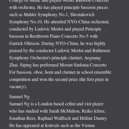
with orchestra. He has played principle bassoon pieces
such as Mahler Symphony No.1, Shostakovich
Symphony No.10. He attended NYO-China orchestral,
conducted by Ludovic Morlot and played Principle
bassoon in Beethoven Piano Concerto No.5 with
Garrick Ohlsson. During NYO-China, he was highly
praised by the conductor Ludovic Morlot and Baltimore
Symphony Orchestra’s principle clarinet, Aoguang
Zhai. Siping has performed Mozart Sinfonia Concerto
For bassoon, oboe, horn and clarinet in school ensemble
competition and won the second prize (the first prize in
vacancy).
Samuel Ng
Samuel Ng is a London based cellist and viol player
who has studied with Sarah McMahon, Reiko Ichise,
Jonathan Rees, Raphael Wallfisch and Hélène Dautry.
He has appeared at festivals such as the Vienna