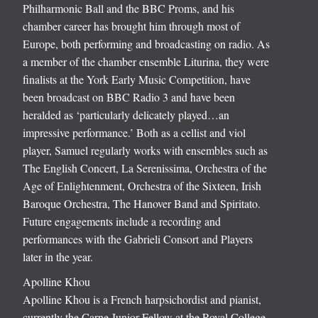
Philharmonic Ball and the BBC Proms, and his
chamber career has brought him through most of
Europe, both performing and broadcasting on radio. As
a member of the chamber ensemble Liturina, they were
finalists at the York Early Music Competition, have
been broadcast on BBC Radio 3 and have been
heralded as ‘particularly delicately played…an
impressive performance.’ Both as a cellist and viol
player, Samuel regularly works with ensembles such as
The English Concert, La Serenissima, Orchestra of the
Age of Enlightenment, Orchestra of the Sixteen, Irish
Baroque Orchestra, The Hanover Band and Spiritato.
Future engagements include a recording and
performances with the Gabrieli Consort and Players
later in the year.
Apolline Khou
Apolline Khou is a French harpsichordist and pianist,
currently the Carne Junior Fellow at the Royal College