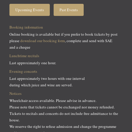
Upcoming Events
Past Events
Booking information
Online booking is available but if you prefer to book tickets by post
please
download our booking form
, complete and send with SAE
and a cheque
Lunchtime recitals
Last approximately one hour.
Evening concerts
Last approximately two hours with one interval
during which juice and wine are served.
Notices
Wheelchair access available. Please advise in advance.
Please note that tickets cannot be exchanged nor money refunded.
Tickets to recitals and concerts do not include free admittance to the
house.
We reserve the right to refuse admission and change the programme