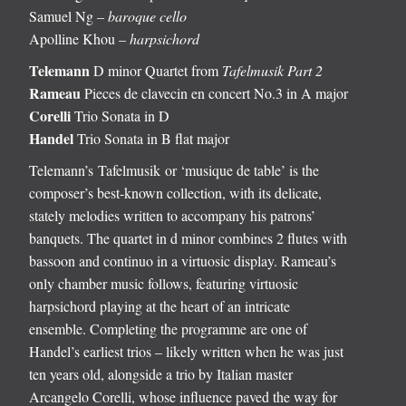
Samuel Ng –
baroque cello
Apolline Khou –
harpsichord
Telemann
D minor Quartet from
Tafelmusik Part 2
Rameau
Pieces de clavecin en concert No.3 in A major
Corelli
Trio Sonata in D
Handel
Trio Sonata in B flat major
Telemann’s Tafelmusik or ‘musique de table’ is the
composer’s best-known collection, with its delicate,
stately melodies written to accompany his patrons’
banquets. The quartet in d minor combines 2 flutes with
bassoon and continuo in a virtuosic display. Rameau’s
only chamber music follows, featuring virtuosic
harpsichord playing at the heart of an intricate
ensemble. Completing the programme are one of
Handel’s earliest trios – likely written when he was just
ten years old, alongside a trio by Italian master
Arcangelo Corelli, whose influence paved the way for