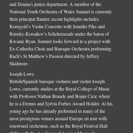
and Drama’s junior department. A member of the
National Youth Orchestra of Wales Samuel is currently
their principal flautist; recent highlights includes
Korngold’s Violin Concerto with Jennifer Pike and
Rimsky-Korsakov’s Scheherazade under the baton of
Kwame Ryan. Samuel looks forward to a project with
Ex-Cathedra Choir and Baroque Orchestra performing
Bach’s St Matthew’s Passion directed by Jeffrey
Skidmore.
Joseph Lowe
British/Spanish baroque violinist and violist Joseph
Lowe, currently studies at the Royal College of Music
with Professor Nathan Braude and Bojan Cicic where
he is a Dennis and Sylvia Forbes Award Holder. At his
young age he has already performed in many of the
most prestigious venues around Europe on tour with
renowned orchestras, such as the Royal Festival Hall