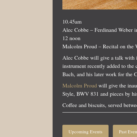
10.45am
Alec Cobbe – Ferdinand Weber i
12 noon
Malcolm Proud – Recital on the 
Alec Cobbe will give a talk wit
instrument recently added to the 
Bach, and his later work for the 
Malcolm Proud
will give the ina
Style, BWV 831 and pieces by hi
Coffee and biscuits, served betwee
Upcoming Events
Past Even