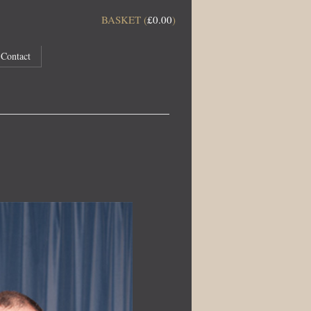
BASKET (
£
0.00
)
Contact