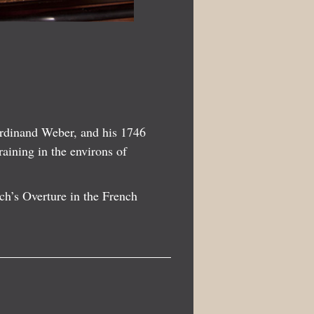
erdinand Weber, and his 1746
raining in the environs of
ch’s Overture in the French