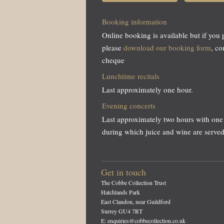
Booking information
Online booking is available but if you 
please
download our booking form
, c
cheque
Lunchtime recitals
Last approximately one hour.
Evening concerts
Last approximately two hours with one 
during which juice and wine are served
Get in touch
The Cobbe Collection Trust
Hatchlands Park
East Clandon, near Guildford
Surrey GU4 7RT
E: enquiries@cobbecollection.co.uk