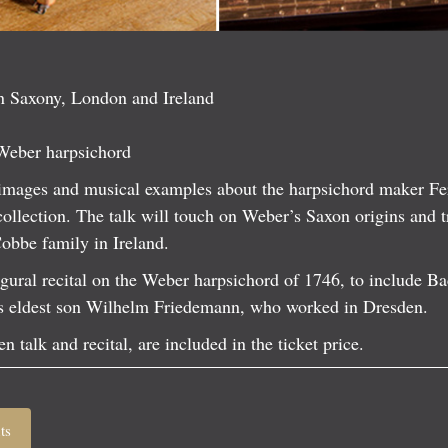
n Saxony, London and Ireland
Weber harpsichord
h images and musical examples about the harpsichord maker F
collection. The talk will touch on Weber’s Saxon origins and t
Cobbe family in Ireland.
ugural recital on the Weber harpsichord of 1746, to include Ba
s eldest son Wilhelm Friedemann, who worked in Dresden.
n talk and recital, are included in the ticket price.
ts