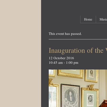
Main menu
Skip to primary content
Skip to secondary content
Home
Music
This event has passed.
Inauguration of the
12 October 2016
10:45 am - 1:00 pm