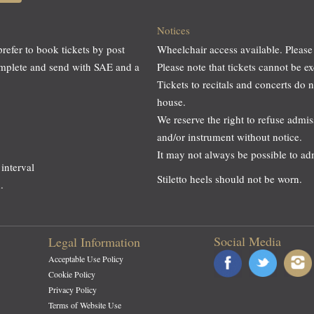
Notices
prefer to book tickets by post
Wheelchair access available. Please
omplete and send with SAE and a
Please note that tickets cannot be
Tickets to recitals and concerts do 
house.
We reserve the right to refuse adm
and/or instrument without notice.
It may not always be possible to a
interval
Stiletto heels should not be worn.
.
Social Media
Legal Information
Acceptable Use Policy
Cookie Policy
Privacy Policy
Terms of Website Use