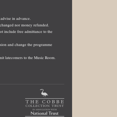
 advise in advance.
 exchanged nor money refunded.
not include free admittance to the
ission and change the programme
dmit latecomers to the Music Room.