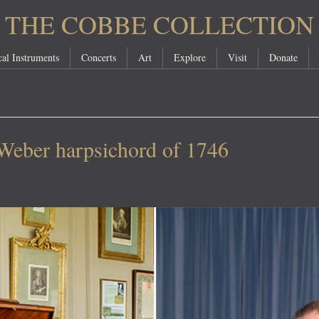
THE COBBE COLLECTION
al Instruments
Concerts
Art
Explore
Visit
Donate
 Weber harpsichord of 1746