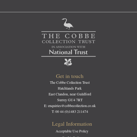
Get in touch
The Cobbe Collection Trust
Hatchlands Park
East Clandon, near Guildford
Surrey GU4 7RT
E: enquiries@cobbecollection.co.uk
T: 00 44 (0)1483 211474
Legal Information
Acceptable Use Policy