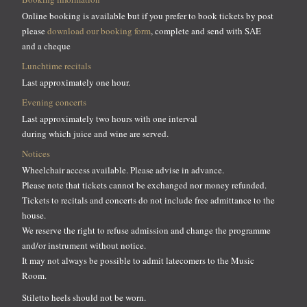
Online booking is available but if you prefer to book tickets by post
please
download our booking form
, complete and send with SAE
and a cheque
Lunchtime recitals
Last approximately one hour.
Evening concerts
Last approximately two hours with one interval
during which juice and wine are served.
Notices
Wheelchair access available. Please advise in advance.
Please note that tickets cannot be exchanged nor money refunded.
Tickets to recitals and concerts do not include free admittance to the
house.
We reserve the right to refuse admission and change the programme
and/or instrument without notice.
It may not always be possible to admit latecomers to the Music
Room.
Stiletto heels should not be worn.