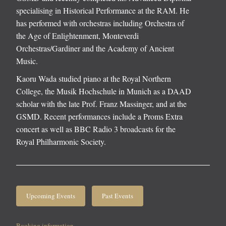
specialising in Historical Performance at the RAM. He
has performed with orchestras including Orchestra of
the Age of Enlightenment, Monteverdi
Orchestras/Gardiner and the Academy of Ancient
Music.
Kaoru Wada studied piano at the Royal Northern
College, the Musik Hochschule in Munich as a DAAD
scholar with the late Prof. Franz Massinger, and at the
GSMD. Recent performances include a Proms Extra
concert as well as BBC Radio 3 broadcasts for the
Royal Philharmonic Society.
Upcoming Events
Past Events
Booking information