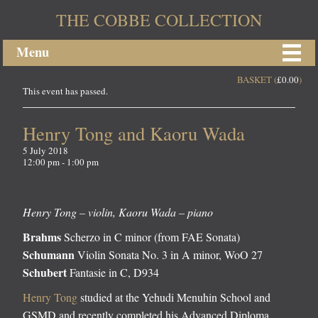
THE COBBE COLLECTION
Menu
BASKET (
£
0.00
)
This event has passed.
Henry Tong and Kaoru Wada
5 July 2018
12:00 pm - 1:00 pm
Henry Tong – violin, Kaoru Wada – piano
Brahms
Scherzo in C minor (from FAE Sonata)
Schumann
Violin Sonata No. 3 in A minor, WoO 27
Schubert
Fantasie in C, D934
Henry Tong
studied at the Yehudi Menuhin School and
GSMD and recently completed his Advanced Diploma