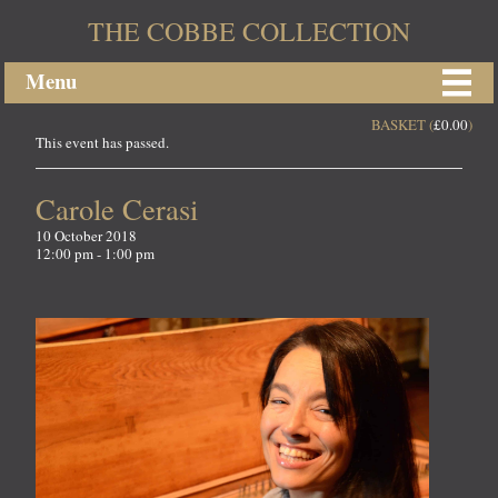
THE COBBE COLLECTION
Menu
BASKET (
£
0.00
)
This event has passed.
Carole Cerasi
10 October 2018
12:00 pm - 1:00 pm