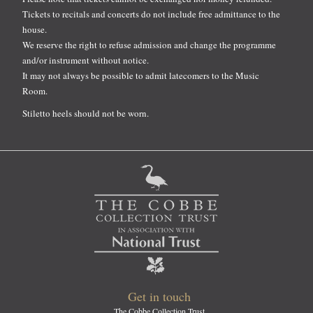
Tickets to recitals and concerts do not include free admittance to the
house.
We reserve the right to refuse admission and change the programme
and/or instrument without notice.
It may not always be possible to admit latecomers to the Music
Room.
Stiletto heels should not be worn.
Get in touch
The Cobbe Collection Trust