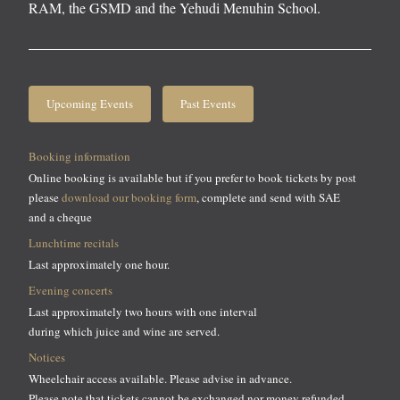
RAM, the GSMD and the Yehudi Menuhin School.
Upcoming Events
Past Events
Booking information
Online booking is available but if you prefer to book tickets by post
please
download our booking form
, complete and send with SAE
and a cheque
Lunchtime recitals
Last approximately one hour.
Evening concerts
Last approximately two hours with one interval
during which juice and wine are served.
Notices
Wheelchair access available. Please advise in advance.
Please note that tickets cannot be exchanged nor money refunded.