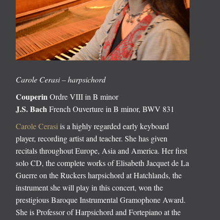
Carole Cerasi – harpsichord
Couperin
Ordre VIII in B minor
J.S. Bach
French Ouverture in B minor, BWV 831
Carole Cerasi
is a highly regarded early keyboard
player, recording artist and teacher. She has given
recitals throughout Europe, Asia and America. Her first
solo CD, the complete works of Elisabeth Jacquet de La
Guerre on the Ruckers harpsichord at Hatchlands, the
instrument she will play in this concert, won the
prestigious Baroque Instrumental Gramophone Award.
She is Professor of Harpsichord and Fortepiano at the