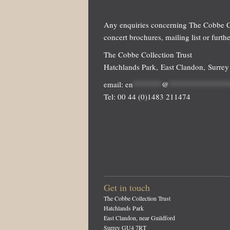
Any enquiries concerning The Cobbe Co
concert brochures, mailing list or furth
The Cobbe Collection Trust
Hatchlands Park, East Clandon, Surre
email:
en
*******
@
**************
Tel: 00 44 (0)1483 211474
Get in touch
The Cobbe Collection Trust
Hatchlands Park
East Clandon, near Guildford
Surrey GU4 7RT