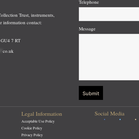
Telephone
llection Trust, instruments,
er information contact:
Message
y GU4 7 RT
**
co.uk
Social Media
Legal Information
Acceptable Use Policy
Cookie Policy
Privacy Policy