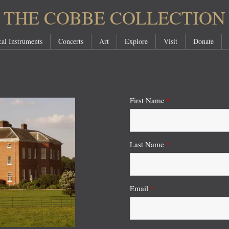
THE COBBE COLLECTION
al Instruments
Concerts
Art
Explore
Visit
Donate
First Name
*
Last Name
*
Email
*