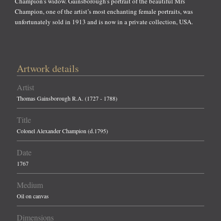
Champion’s widow. Gainsborough’s portrait of the beautiful Mrs
Champion, one of the artist’s most enchanting female portraits, was
unfortunately sold in 1913 and is now in a private collection, USA.
Artwork details
Artist
Thomas Gainsborough R.A. (1727 - 1788)
Title
Colonel Alexander Champion (d.1795)
Date
1767
Medium
Oil on canvas
Dimensions