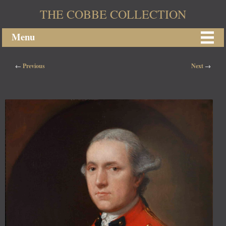
THE COBBE COLLECTION
Menu
Post navigation
←
Previous
Next
→