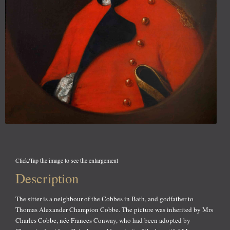
Click/Tap the image to see the enlargement
Description
The sitter is a neighbour of the Cobbes in Bath, and godfather to
Thomas Alexander Champion Cobbe. The picture was inherited by Mrs
Charles Cobbe, née Frances Conway, who had been adopted by