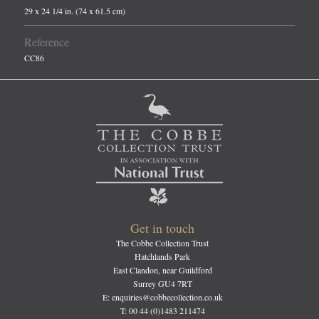
29 x 24 1/4 in. (74 x 61.5 cm)
Reference
CC86
Get in touch
The Cobbe Collection Trust
Hatchlands Park
East Clandon, near Guildford
Surrey GU4 7RT
E: enquiries@cobbecollection.co.uk
T: 00 44 (0)1483 211474